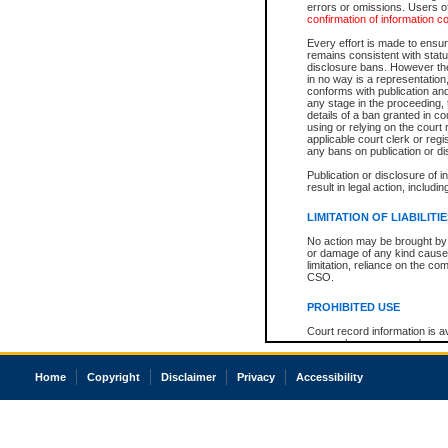
errors or omissions. Users of
confirmation of information c
Every effort is made to ensure
remains consistent with stat
disclosure bans. However the 
in no way is a representation,
conforms with publication an
any stage in the proceeding, t
details of a ban granted in cou
using or relying on the court
applicable court clerk or reg
any bans on publication or di
Publication or disclosure of 
result in legal action, includi
LIMITATION OF LIABILITI
No action may be brought by 
or damage of any kind caused
limitation, reliance on the co
CSO.
PROHIBITED USE
Court record information is a
research purposes and may no
resale or other commercial u
Office of the Chief Justice of
Home
Copyright
Disclaimer
Privacy
Accessibility
Office of the Chief Justice 
information) or Office of the
court record information may
information and research pro
an acknowledgement made of