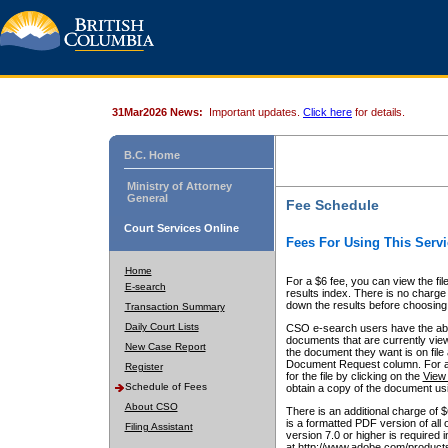
31Mar2026 News:
Important updates.
Click here
for details.
B.C. Home
Ministry of Attorney
General
Fee Schedule
Court Services Online
Fees For Using This Servi
Home
For a $6 fee, you can view the fil
E-search
results index. There is no charge 
down the results before choosing a
Transaction Summary
Daily Court Lists
CSO e-search users have the abili
documents that are currently view
New Case Report
the document they want is on file 
Document Request column. For a $6
Register
for the file by clicking on the
View 
Schedule of Fees
obtain a copy of the document us
About CSO
There is an additional charge of 
is a formatted PDF version of all 
Filing Assistant
version 7.0 or higher is required
at http://www.adobe.com/products