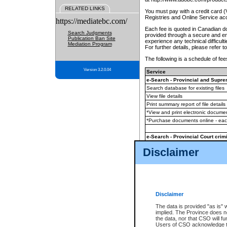
RELATED LINKS
You must pay with a credit card 
Registries and Online Service ac
https://mediatebc.com/
Each fee is quoted in Canadian dol
Search Judgments
provided through a secure and enc
Publication Ban Site
experience any technical difficul
Mediation Program
For further details, please refer t
The following is a schedule of fees
Version 3.2.0.04
Service
e-Search - Provincial and Suprem
Search database for existing files
View file details
Print summary report of file details
*View and print electronic document
*Purchase documents online - ea
e-Search - Provincial Court crimi
Search database for existing files
Disclaimer
View file details
Daily court lists
(all courthouses)
Monthly statement request
Disclaimer
e-Filing
(in addition to any statutor
The data is provided "as is" 
implied. The Province does n
The accepted methods of payment
the data, nor that CSO will fun
premium BC Registries and Onlin
Users of CSO acknowledge th