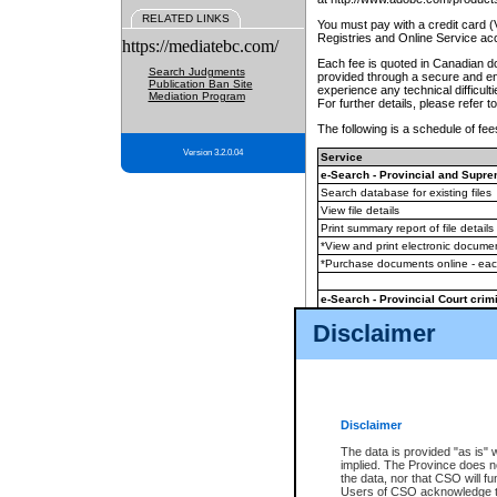
RELATED LINKS
You must pay with a credit card 
Registries and Online Service ac
https://mediatebc.com/
Each fee is quoted in Canadian dol
Search Judgments
provided through a secure and enc
Publication Ban Site
experience any technical difficul
Mediation Program
For further details, please refer t
The following is a schedule of fees
Version 3.2.0.04
Service
e-Search - Provincial and Suprem
Search database for existing files
View file details
Print summary report of file details
*View and print electronic document
*Purchase documents online - ea
e-Search - Provincial Court crimi
Search database for existing files
Disclaimer
View file details
Daily court lists
(all courthouses)
Monthly statement request
Disclaimer
e-Filing
(in addition to any statutor
The data is provided "as is" 
implied. The Province does n
The accepted methods of payment
the data, nor that CSO will fun
premium BC Registries and Onlin
Users of CSO acknowledge th