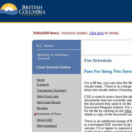
31Mar2026 News:
Important updates.
Click here
for details.
B.C. Home
Ministry of Attorney
General
Fee Schedule
Court Services Online
Fees For Using This Servi
Home
For a $6 fee, you can view the fil
E-search
results index. There is no charge 
down the results before choosing a
Transaction Summary
Daily Court Lists
CSO e-search users have the abili
documents that are currently view
New Case Report
the document they want is on file 
Document Request column. For a $6
Register
for the file by clicking on the
View 
Schedule of Fees
obtain a copy of the document us
About CSO
There is an additional charge of 
is a formatted PDF version of all 
Filing Assistant
version 7.0 or higher is required
at http://www.adobe.com/products