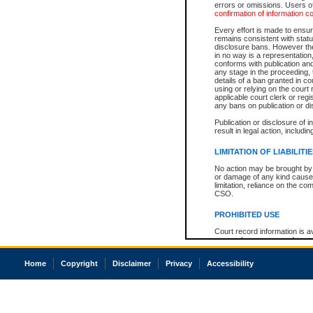
errors or omissions. Users of
confirmation of information c
Every effort is made to ensure
remains consistent with stat
disclosure bans. However the 
in no way is a representation,
conforms with publication an
any stage in the proceeding, t
details of a ban granted in cou
using or relying on the court
applicable court clerk or reg
any bans on publication or di
Publication or disclosure of 
result in legal action, includi
LIMITATION OF LIABILITI
No action may be brought by 
or damage of any kind caused
limitation, reliance on the co
CSO.
PROHIBITED USE
Court record information is a
research purposes and may no
resale or other commercial u
Office of the Chief Justice of
Home
Copyright
Disclaimer
Privacy
Accessibility
Office of the Chief Justice 
information) or Office of the
court record information may
information and research pro
an acknowledgement made of