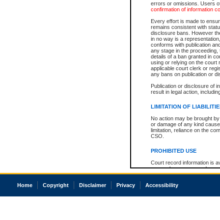
errors or omissions. Users of
confirmation of information c
Every effort is made to ensure
remains consistent with stat
disclosure bans. However the 
in no way is a representation,
conforms with publication an
any stage in the proceeding, t
details of a ban granted in cou
using or relying on the court
applicable court clerk or reg
any bans on publication or di
Publication or disclosure of 
result in legal action, includi
LIMITATION OF LIABILITI
No action may be brought by 
or damage of any kind caused
limitation, reliance on the co
CSO.
PROHIBITED USE
Court record information is a
research purposes and may no
resale or other commercial u
Office of the Chief Justice of
Home
Copyright
Disclaimer
Privacy
Accessibility
Office of the Chief Justice 
information) or Office of the
court record information may
information and research pro
an acknowledgement made of