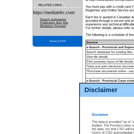
RELATED LINKS
You must pay with a credit card 
Registries and Online Service ac
https://mediatebc.com/
Each fee is quoted in Canadian dol
Search Judgments
provided through a secure and enc
Publication Ban Site
experience any technical difficul
Mediation Program
For further details, please refer t
The following is a schedule of fees
Version 3.2.0.04
Service
e-Search - Provincial and Suprem
Search database for existing files
View file details
Print summary report of file details
*View and print electronic document
*Purchase documents online - ea
e-Search - Provincial Court crimi
Search database for existing files
Disclaimer
View file details
Daily court lists
(all courthouses)
Monthly statement request
Disclaimer
e-Filing
(in addition to any statutor
The data is provided "as is" 
implied. The Province does n
The accepted methods of payment
the data, nor that CSO will fun
premium BC Registries and Onlin
Users of CSO acknowledge th