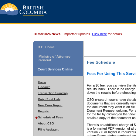
31Mar2026 News:
Important updates.
Click here
for details.
B.C. Home
Ministry of Attorney
General
Fee Schedule
Court Services Online
Fees For Using This Servi
Home
For a $6 fee, you can view the fil
E-search
results index. There is no charge 
down the results before choosing a
Transaction Summary
Daily Court Lists
CSO e-search users have the abili
documents that are currently view
New Case Report
the document they want is on file 
Document Request column. For a $6
Register
for the file by clicking on the
View 
Schedule of Fees
obtain a copy of the document us
About CSO
There is an additional charge of 
is a formatted PDF version of all 
Filing Assistant
version 7.0 or higher is required
at http://www.adobe.com/products