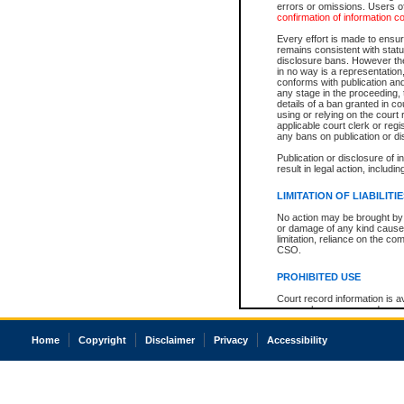
errors or omissions. Users of
confirmation of information c
Every effort is made to ensure
remains consistent with stat
disclosure bans. However the 
in no way is a representation,
conforms with publication an
any stage in the proceeding, t
details of a ban granted in cou
using or relying on the court
applicable court clerk or reg
any bans on publication or di
Publication or disclosure of 
result in legal action, includi
LIMITATION OF LIABILITI
No action may be brought by 
or damage of any kind caused
limitation, reliance on the co
CSO.
PROHIBITED USE
Court record information is a
research purposes and may no
resale or other commercial u
Office of the Chief Justice of
Home
Copyright
Disclaimer
Privacy
Accessibility
Office of the Chief Justice 
information) or Office of the
court record information may
information and research pro
an acknowledgement made of