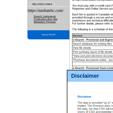
RELATED LINKS
You must pay with a credit card 
Registries and Online Service ac
https://mediatebc.com/
Each fee is quoted in Canadian dol
Search Judgments
provided through a secure and enc
Publication Ban Site
experience any technical difficul
Mediation Program
For further details, please refer t
The following is a schedule of fees
Version 3.2.0.04
Service
e-Search - Provincial and Suprem
Search database for existing files
View file details
Print summary report of file details
*View and print electronic document
*Purchase documents online - ea
e-Search - Provincial Court crimi
Search database for existing files
Disclaimer
View file details
Daily court lists
(all courthouses)
Monthly statement request
Disclaimer
e-Filing
(in addition to any statutor
The data is provided "as is" 
implied. The Province does n
The accepted methods of payment
the data, nor that CSO will fun
premium BC Registries and Onlin
Users of CSO acknowledge th