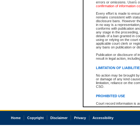
errors or omissions. Users of
confirmation of information c
Every effort is made to ensure
remains consistent with stat
disclosure bans. However the 
in no way is a representation,
conforms with publication an
any stage in the proceeding, t
details of a ban granted in cou
using or relying on the court
applicable court clerk or reg
any bans on publication or di
Publication or disclosure of 
result in legal action, includi
LIMITATION OF LIABILITI
No action may be brought by 
or damage of any kind caused
limitation, reliance on the co
CSO.
PROHIBITED USE
Court record information is a
research purposes and may no
resale or other commercial u
Office of the Chief Justice of
Home
Copyright
Disclaimer
Privacy
Accessibility
Office of the Chief Justice 
information) or Office of the
court record information may
information and research pro
an acknowledgement made of