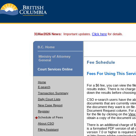
31Mar2026 News:
Important updates.
Click here
for details.
B.C. Home
Ministry of Attorney
General
Fee Schedule
Court Services Online
Fees For Using This Servi
Home
For a $6 fee, you can view the fil
E-search
results index. There is no charge 
down the results before choosing a
Transaction Summary
Daily Court Lists
CSO e-search users have the abili
documents that are currently view
New Case Report
the document they want is on file 
Document Request column. For a $6
Register
for the file by clicking on the
View 
Schedule of Fees
obtain a copy of the document us
About CSO
There is an additional charge of 
is a formatted PDF version of all 
Filing Assistant
version 7.0 or higher is required
at http://www.adobe.com/products