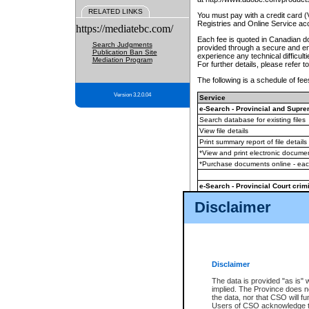
RELATED LINKS
You must pay with a credit card 
Registries and Online Service ac
https://mediatebc.com/
Each fee is quoted in Canadian dol
Search Judgments
provided through a secure and enc
Publication Ban Site
experience any technical difficul
Mediation Program
For further details, please refer t
The following is a schedule of fees
Version 3.2.0.04
Service
e-Search - Provincial and Suprem
Search database for existing files
View file details
Print summary report of file details
*View and print electronic document
*Purchase documents online - ea
e-Search - Provincial Court crimi
Search database for existing files
Disclaimer
View file details
Daily court lists
(all courthouses)
Monthly statement request
Disclaimer
e-Filing
(in addition to any statutor
The data is provided "as is" 
implied. The Province does n
The accepted methods of payment
the data, nor that CSO will fun
premium BC Registries and Onlin
Users of CSO acknowledge th