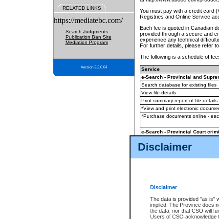
RELATED LINKS
You must pay with a credit card 
Registries and Online Service ac
https://mediatebc.com/
Each fee is quoted in Canadian dol
Search Judgments
provided through a secure and enc
Publication Ban Site
experience any technical difficul
Mediation Program
For further details, please refer t
The following is a schedule of fees
Version 3.2.0.04
Service
e-Search - Provincial and Suprem
Search database for existing files
View file details
Print summary report of file details
*View and print electronic document
*Purchase documents online - ea
e-Search - Provincial Court crimi
Search database for existing files
Disclaimer
View file details
Daily court lists
(all courthouses)
Monthly statement request
Disclaimer
e-Filing
(in addition to any statutor
The data is provided "as is" 
implied. The Province does n
The accepted methods of payment
the data, nor that CSO will fun
premium BC Registries and Onlin
Users of CSO acknowledge th