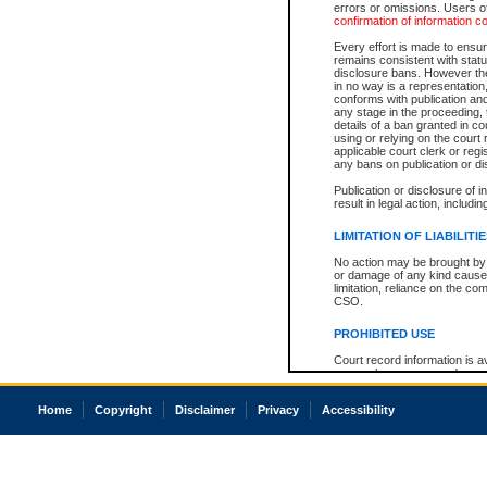
errors or omissions. Users of
confirmation of information c
Every effort is made to ensure
remains consistent with stat
disclosure bans. However the 
in no way is a representation,
conforms with publication an
any stage in the proceeding, t
details of a ban granted in cou
using or relying on the court
applicable court clerk or reg
any bans on publication or di
Publication or disclosure of 
result in legal action, includi
LIMITATION OF LIABILITI
No action may be brought by 
or damage of any kind caused
limitation, reliance on the co
CSO.
PROHIBITED USE
Court record information is a
research purposes and may no
resale or other commercial u
Office of the Chief Justice of
Home
Copyright
Disclaimer
Privacy
Accessibility
Office of the Chief Justice 
information) or Office of the
court record information may
information and research pro
an acknowledgement made of