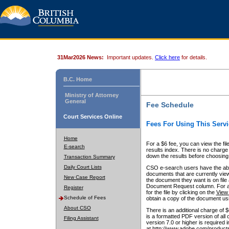
31Mar2026 News:
Important updates.
Click here
for details.
B.C. Home
Ministry of Attorney
General
Fee Schedule
Court Services Online
Fees For Using This Servi
Home
For a $6 fee, you can view the fil
E-search
results index. There is no charge 
down the results before choosing a
Transaction Summary
Daily Court Lists
CSO e-search users have the abili
documents that are currently view
New Case Report
the document they want is on file 
Document Request column. For a $6
Register
for the file by clicking on the
View 
Schedule of Fees
obtain a copy of the document us
About CSO
There is an additional charge of 
is a formatted PDF version of all 
Filing Assistant
version 7.0 or higher is required
at http://www.adobe.com/products