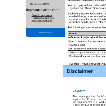
RELATED LINKS
You must pay with a credit card 
Registries and Online Service ac
https://mediatebc.com/
Each fee is quoted in Canadian dol
Search Judgments
provided through a secure and enc
Publication Ban Site
experience any technical difficul
Mediation Program
For further details, please refer t
The following is a schedule of fees
Version 3.2.0.04
Service
e-Search - Provincial and Suprem
Search database for existing files
View file details
Print summary report of file details
*View and print electronic document
*Purchase documents online - ea
e-Search - Provincial Court crimi
Search database for existing files
Disclaimer
View file details
Daily court lists
(all courthouses)
Monthly statement request
Disclaimer
e-Filing
(in addition to any statutor
The data is provided "as is" 
implied. The Province does n
The accepted methods of payment
the data, nor that CSO will fun
premium BC Registries and Onlin
Users of CSO acknowledge th