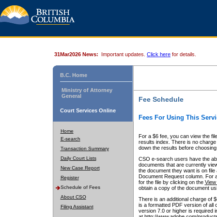
31Mar2026 News:
Important updates.
Click here
for details.
B.C. Home
Ministry of Attorney
General
Fee Schedule
Court Services Online
Fees For Using This Servi
Home
For a $6 fee, you can view the fil
E-search
results index. There is no charge 
down the results before choosing a
Transaction Summary
Daily Court Lists
CSO e-search users have the abili
documents that are currently view
New Case Report
the document they want is on file 
Document Request column. For a $6
Register
for the file by clicking on the
View 
Schedule of Fees
obtain a copy of the document us
About CSO
There is an additional charge of 
is a formatted PDF version of all 
Filing Assistant
version 7.0 or higher is required
at http://www.adobe.com/products