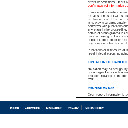
errors or omissions. Users of
confirmation of information c
Every effort is made to ensure
remains consistent with stat
disclosure bans. However the 
in no way is a representation,
conforms with publication an
any stage in the proceeding, t
details of a ban granted in cou
using or relying on the court
applicable court clerk or reg
any bans on publication or di
Publication or disclosure of 
result in legal action, includi
LIMITATION OF LIABILITI
No action may be brought by 
or damage of any kind caused
limitation, reliance on the co
CSO.
PROHIBITED USE
Court record information is a
research purposes and may no
resale or other commercial u
Office of the Chief Justice of
Home
Copyright
Disclaimer
Privacy
Accessibility
Office of the Chief Justice 
information) or Office of the
court record information may
information and research pro
an acknowledgement made of