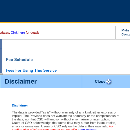
pdates.
Click here
for details.
Fee Schedule
Fees For Using This Service
Disclaimer
For a $6 fee, you can view the file details for any one of the Provincial and Supreme Court
results index. There is no charge to view Provincial Criminal and Traffic files. You can r
down the results before choosing a file to view.
CSO e-search users have the ability to access electronic documents (if available), and 
documents that are currently viewable through CSO e-search. Users will first need to e-se
the document they want is on file and available to them. If a document is electronic, the
V
Disclaimer
Document Request column. For a $6 fee per file, you can view and print any of the electr
for the file by clicking on the
View link
next to the document. If the document is not in the e
The data is provided "as is" without warranty of any kind, either express or
obtain a copy of the document using the
Request link
to access the Purchase Documents
implied. The Province does not warrant the accuracy or the completeness of
There is an additional charge of $6 to generate a
the data, nor that CSO will function without error, failure or interruption.
Civil
or
Appeal
Summary Report. Generatin
is a formatted PDF version of all of the file detail information available through e-searc
Users of CSO acknowledge that some data may suffer from inaccuracies,
version 7.0 or higher is required in order to generate a File Summary Report. You can do
errors or omissions. Users of CSO rely on the data at their own risk.
For
at http://www.adobe.com/products/acrobat/readstep.html)
confirmation of information contact the specific
court registry
.