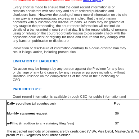
You must pay with a credit card (VISA, Visa Debit, MasterCard, MasterCard Debit or A
Every effort is made to ensure that the court record information is or
Registries and Online Service account.
remains consistent with statutory and court-ordered publication and
disclosure bans. However the posting of court record information on this site
Each fee is quoted in Canadian dollars. Fees must be paid in full before receiving the ser
in no way is a representation, express or implied, that the information
provided through a secure and encrypted Internet site, which is provided and managed by
conforms with publication and disclosure bans. As bans may be granted at
experience any technical difficulties, a request for a refund can be completed on the Cou
any stage in the proceeding, the court record information will not include
For further details, please refer to the
Guide for Refund Requests
.
details of a ban granted in court on that day. It is the responsibility of persons
using or relying on the court record information to personally check with the
The following is a schedule of fees for the services that are currently available:
applicable court clerk or registry for bans and ensure that they comply with
any bans on publication or disclosure.
Service
Fee Amount
Publication or disclosure of information contrary to a court-ordered ban may
e-Search - Provincial and Supreme Court civil
result in legal action, including prosecution.
Search database for existing files
Free
View file details
$6
LIMITATION OF LIABILITIES
Print summary report of file details
$6
No action may be brought by any person against the Province for any loss
*View and print electronic documents - per file
$6
or damage of any kind caused by any reason or purpose including, without
*Purchase documents online - each document
$10
limitation, reliance on the completeness of the data or the functioning of
CSO.
e-Search - Provincial Court criminal and traffic
Search database for existing files
Free
PROHIBITED USE
View file details
Free
Court record information is available through CSO for public information and
research purposes and may not be copied or distributed in any fashion for
Daily court lists
(all courthouses)
Free
resale or other commercial use without the express written permission of the
Office of the Chief Justice of British Columbia (Court of Appeal information),
Office of the Chief Justice of the Supreme Court (Supreme Court
Monthly statement request
$6
information) or Office of the Chief Judge (Provincial Court information). The
court record information may be used without permission for public
information and research provided the material is accurately reproduced and
e-Filing
(in addition to any statutory filing fees)
$7
an acknowledgement made of the source.
The accepted methods of payment are by credit card (VISA, Visa Debit, MasterCard, M
Any other use of CSO or court record information available through CSO is
premium BC Registries and Online Service.
expressly prohibited. Persons found misusing this privilege will lose access