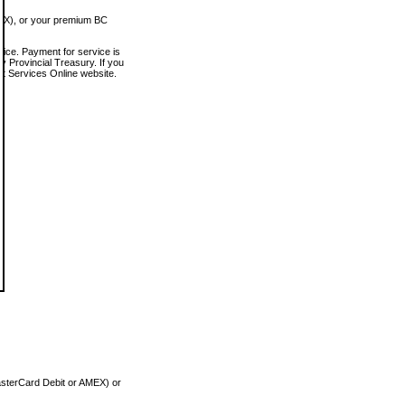
MEX), or your premium BC
vice. Payment for service is
 Provincial Treasury. If you
rt Services Online website.
asterCard Debit or AMEX) or