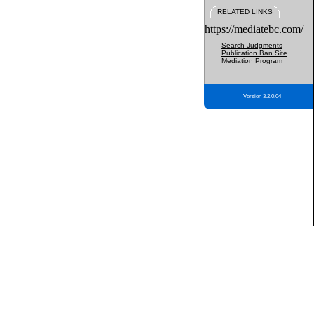
RELATED LINKS
https://mediatebc.com/
Search Judgments
Publication Ban Site
Mediation Program
Version 3.2.0.04