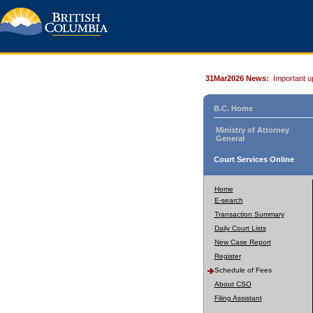
31Mar2026 News:
Important u
B.C. Home
Ministry of Attorney
General
Court Services Online
Home
E-search
Transaction Summary
Daily Court Lists
New Case Report
Register
Schedule of Fees
About CSO
Filing Assistant