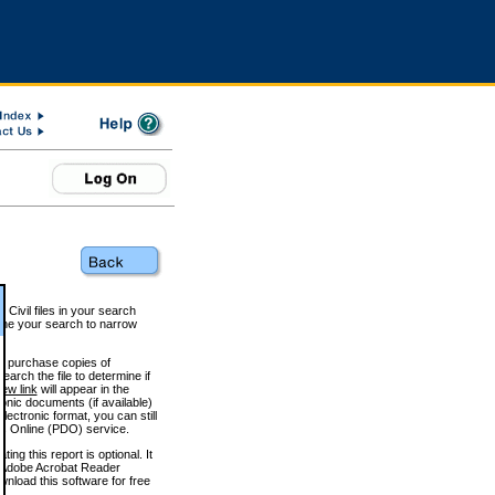
 Civil files in your search
efine your search to narrow
to purchase copies of
arch the file to determine if
iew link
will appear in the
onic documents (if available)
lectronic format, you can still
 Online (PDO) service.
g this report is optional. It
h. (Adobe Acrobat Reader
wnload this software for free