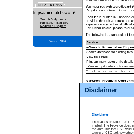
RELATED LINKS
You must pay with a credit card 
Registries and Online Service ac
https://mediatebc.com/
Each fee is quoted in Canadian dol
Search Judgments
provided through a secure and enc
Publication Ban Site
experience any technical difficul
Mediation Program
For further details, please refer t
The following is a schedule of fees
Version 3.2.0.04
Service
e-Search - Provincial and Suprem
Search database for existing files
View file details
Print summary report of file details
*View and print electronic document
*Purchase documents online - ea
e-Search - Provincial Court crimi
Search database for existing files
Disclaimer
View file details
Daily court lists
(all courthouses)
Monthly statement request
Disclaimer
e-Filing
(in addition to any statutor
The data is provided "as is" 
implied. The Province does n
The accepted methods of payment
the data, nor that CSO will fun
premium BC Registries and Onlin
Users of CSO acknowledge th