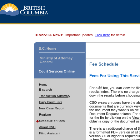
31Mar2026 News:
Important updates.
Click here
for details.
B.C. Home
Ministry of Attorney
General
Fee Schedule
Court Services Online
Fees For Using This Servi
Home
For a $6 fee, you can view the fil
E-search
results index. There is no charge 
down the results before choosing a
Transaction Summary
Daily Court Lists
CSO e-search users have the abili
documents that are currently view
New Case Report
the document they want is on file 
Document Request column. For a $6
Register
for the file by clicking on the
View 
Schedule of Fees
obtain a copy of the document us
About CSO
There is an additional charge of 
is a formatted PDF version of all 
Filing Assistant
version 7.0 or higher is required
at http://www.adobe.com/products