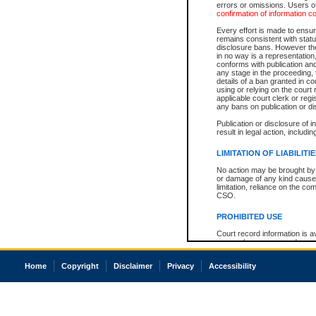
errors or omissions. Users of
confirmation of information c
Every effort is made to ensure
remains consistent with stat
disclosure bans. However the 
in no way is a representation,
conforms with publication an
any stage in the proceeding, t
details of a ban granted in cou
using or relying on the court
applicable court clerk or reg
any bans on publication or di
Publication or disclosure of 
result in legal action, includi
LIMITATION OF LIABILITI
No action may be brought by 
or damage of any kind caused
limitation, reliance on the co
CSO.
PROHIBITED USE
Court record information is a
research purposes and may no
resale or other commercial u
Office of the Chief Justice of
Home
Copyright
Disclaimer
Privacy
Accessibility
Office of the Chief Justice 
information) or Office of the
court record information may
information and research pro
an acknowledgement made of