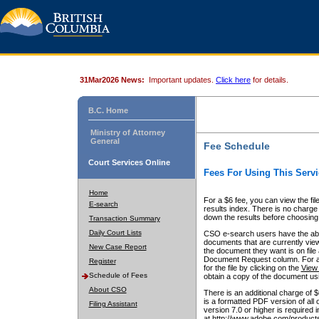
31Mar2026 News:
Important updates.
Click here
for details.
B.C. Home
Ministry of Attorney
General
Fee Schedule
Court Services Online
Fees For Using This Servi
Home
For a $6 fee, you can view the fil
E-search
results index. There is no charge 
down the results before choosing a
Transaction Summary
Daily Court Lists
CSO e-search users have the abili
documents that are currently view
New Case Report
the document they want is on file 
Document Request column. For a $6
Register
for the file by clicking on the
View 
Schedule of Fees
obtain a copy of the document us
About CSO
There is an additional charge of 
is a formatted PDF version of all 
Filing Assistant
version 7.0 or higher is required
at http://www.adobe.com/products