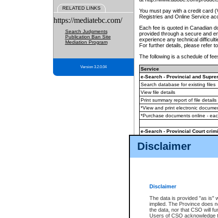
RELATED LINKS
You must pay with a credit card 
Registries and Online Service ac
https://mediatebc.com/
Each fee is quoted in Canadian dol
Search Judgments
provided through a secure and enc
Publication Ban Site
experience any technical difficul
Mediation Program
For further details, please refer t
The following is a schedule of fees
Version 3.2.0.04
Service
e-Search - Provincial and Suprem
Search database for existing files
View file details
Print summary report of file details
*View and print electronic document
*Purchase documents online - ea
e-Search - Provincial Court crimi
Search database for existing files
Disclaimer
View file details
Daily court lists
(all courthouses)
Monthly statement request
Disclaimer
e-Filing
(in addition to any statutor
The data is provided "as is" 
implied. The Province does n
The accepted methods of payment
the data, nor that CSO will fun
premium BC Registries and Onlin
Users of CSO acknowledge th