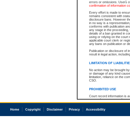
errors or omissions. Users of
confirmation of information c
Every effort is made to ensure
remains consistent with stat
disclosure bans. However the 
in no way is a representation,
conforms with publication an
any stage in the proceeding, t
details of a ban granted in cou
using or relying on the court
applicable court clerk or reg
any bans on publication or di
Publication or disclosure of 
result in legal action, includi
LIMITATION OF LIABILITI
No action may be brought by 
or damage of any kind caused
limitation, reliance on the co
CSO.
PROHIBITED USE
Court record information is a
research purposes and may no
resale or other commercial u
Office of the Chief Justice of
Home
Copyright
Disclaimer
Privacy
Accessibility
Office of the Chief Justice 
information) or Office of the
court record information may
information and research pro
an acknowledgement made of