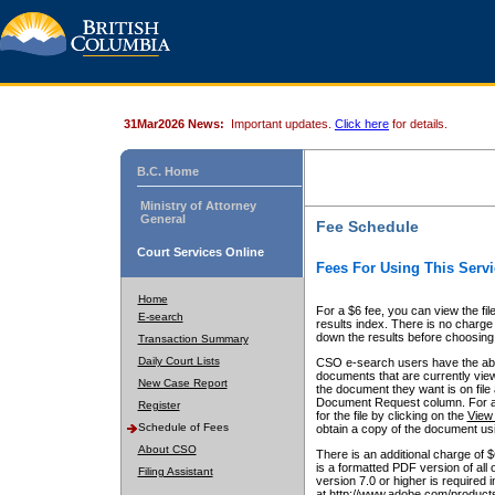
31Mar2026 News:
Important updates.
Click here
for details.
B.C. Home
Ministry of Attorney
General
Fee Schedule
Court Services Online
Fees For Using This Servi
Home
For a $6 fee, you can view the fil
E-search
results index. There is no charge 
down the results before choosing a
Transaction Summary
Daily Court Lists
CSO e-search users have the abili
documents that are currently view
New Case Report
the document they want is on file 
Document Request column. For a $6
Register
for the file by clicking on the
View 
Schedule of Fees
obtain a copy of the document us
About CSO
There is an additional charge of 
is a formatted PDF version of all 
Filing Assistant
version 7.0 or higher is required
at http://www.adobe.com/products