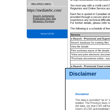
RELATED LINKS
You must pay with a credit card 
Registries and Online Service ac
https://mediatebc.com/
Each fee is quoted in Canadian dol
Search Judgments
provided through a secure and enc
Publication Ban Site
experience any technical difficul
Mediation Program
For further details, please refer t
The following is a schedule of fees
Version 3.2.0.04
Service
e-Search - Provincial and Suprem
Search database for existing files
View file details
Print summary report of file details
*View and print electronic document
*Purchase documents online - ea
e-Search - Provincial Court crimi
Search database for existing files
Disclaimer
View file details
Daily court lists
(all courthouses)
Monthly statement request
Disclaimer
e-Filing
(in addition to any statutor
The data is provided "as is" 
implied. The Province does n
The accepted methods of payment
the data, nor that CSO will fun
premium BC Registries and Onlin
Users of CSO acknowledge th