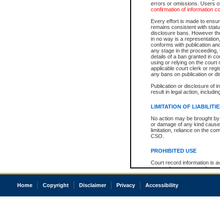
errors or omissions. Users of
confirmation of information c
Every effort is made to ensure
remains consistent with stat
disclosure bans. However the 
in no way is a representation,
conforms with publication an
any stage in the proceeding, t
details of a ban granted in cou
using or relying on the court
applicable court clerk or reg
any bans on publication or di
Publication or disclosure of 
result in legal action, includi
LIMITATION OF LIABILITI
No action may be brought by 
or damage of any kind caused
limitation, reliance on the co
CSO.
PROHIBITED USE
Court record information is a
research purposes and may no
resale or other commercial u
Office of the Chief Justice of
Home
Copyright
Disclaimer
Privacy
Accessibility
Office of the Chief Justice 
information) or Office of the
court record information may
information and research pro
an acknowledgement made of