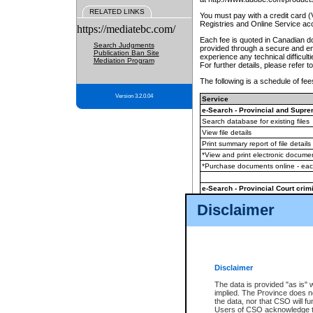
RELATED LINKS
You must pay with a credit card 
Registries and Online Service ac
https://mediatebc.com/
Each fee is quoted in Canadian dol
Search Judgments
provided through a secure and enc
Publication Ban Site
experience any technical difficul
Mediation Program
For further details, please refer t
The following is a schedule of fees
Version 3.2.0.04
Service
e-Search - Provincial and Suprem
Search database for existing files
View file details
Print summary report of file details
*View and print electronic document
*Purchase documents online - ea
e-Search - Provincial Court crimi
Search database for existing files
Disclaimer
View file details
Daily court lists
(all courthouses)
Monthly statement request
Disclaimer
e-Filing
(in addition to any statutor
The data is provided "as is" 
implied. The Province does n
The accepted methods of payment
the data, nor that CSO will fun
premium BC Registries and Onlin
Users of CSO acknowledge th