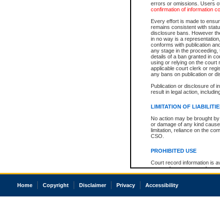
errors or omissions. Users of
confirmation of information c
Every effort is made to ensure
remains consistent with stat
disclosure bans. However the 
in no way is a representation,
conforms with publication an
any stage in the proceeding, t
details of a ban granted in cou
using or relying on the court
applicable court clerk or reg
any bans on publication or di
Publication or disclosure of 
result in legal action, includi
LIMITATION OF LIABILITI
No action may be brought by 
or damage of any kind caused
limitation, reliance on the co
CSO.
PROHIBITED USE
Court record information is a
research purposes and may no
resale or other commercial u
Office of the Chief Justice of
Home
Copyright
Disclaimer
Privacy
Accessibility
Office of the Chief Justice 
information) or Office of the
court record information may
information and research pro
an acknowledgement made of