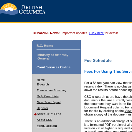
31Mar2026 News:
Important updates.
Click here
for details.
B.C. Home
Ministry of Attorney
General
Fee Schedule
Court Services Online
Fees For Using This Servi
Home
For a $6 fee, you can view the fil
E-search
results index. There is no charge 
down the results before choosing a
Transaction Summary
Daily Court Lists
CSO e-search users have the abili
documents that are currently view
New Case Report
the document they want is on file 
Document Request column. For a $6
Register
for the file by clicking on the
View 
Schedule of Fees
obtain a copy of the document us
About CSO
There is an additional charge of 
is a formatted PDF version of all 
Filing Assistant
version 7.0 or higher is required
at http://www.adobe.com/products