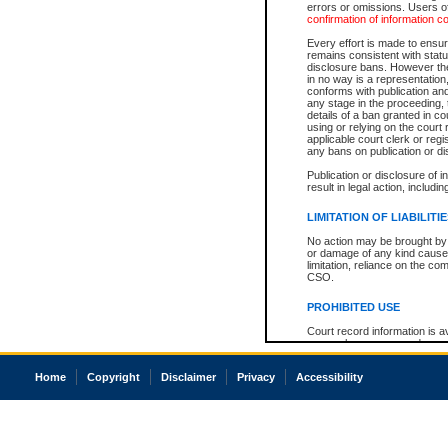
errors or omissions. Users of
confirmation of information c
Every effort is made to ensure
remains consistent with stat
disclosure bans. However the 
in no way is a representation,
conforms with publication an
any stage in the proceeding, t
details of a ban granted in cou
using or relying on the court
applicable court clerk or reg
any bans on publication or di
Publication or disclosure of 
result in legal action, includi
LIMITATION OF LIABILITI
No action may be brought by 
or damage of any kind caused
limitation, reliance on the co
CSO.
PROHIBITED USE
Court record information is a
research purposes and may no
resale or other commercial u
Office of the Chief Justice of
Home
Copyright
Disclaimer
Privacy
Accessibility
Office of the Chief Justice 
information) or Office of the
court record information may
information and research pro
an acknowledgement made of