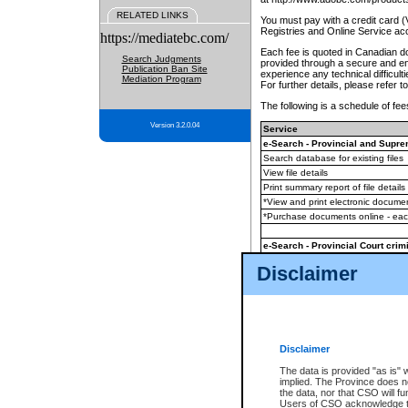
RELATED LINKS
You must pay with a credit card 
Registries and Online Service ac
https://mediatebc.com/
Each fee is quoted in Canadian dol
Search Judgments
provided through a secure and enc
Publication Ban Site
experience any technical difficul
Mediation Program
For further details, please refer t
The following is a schedule of fees
Version 3.2.0.04
Service
e-Search - Provincial and Suprem
Search database for existing files
View file details
Print summary report of file details
*View and print electronic document
*Purchase documents online - ea
e-Search - Provincial Court crimi
Search database for existing files
Disclaimer
View file details
Daily court lists
(all courthouses)
Monthly statement request
Disclaimer
e-Filing
(in addition to any statutor
The data is provided "as is" 
implied. The Province does n
The accepted methods of payment
the data, nor that CSO will fun
premium BC Registries and Onlin
Users of CSO acknowledge th