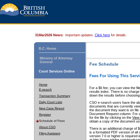
31Mar2026 News:
Important updates.
Click here
for details.
B.C. Home
Ministry of Attorney
General
Fee Schedule
Court Services Online
Fees For Using This Servi
Home
For a $6 fee, you can view the fil
E-search
results index. There is no charge 
down the results before choosing a
Transaction Summary
Daily Court Lists
CSO e-search users have the abili
documents that are currently view
New Case Report
the document they want is on file 
Document Request column. For a $6
Register
for the file by clicking on the
View 
Schedule of Fees
obtain a copy of the document us
About CSO
There is an additional charge of 
is a formatted PDF version of all 
Filing Assistant
version 7.0 or higher is required
at http://www.adobe.com/products