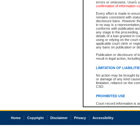
errors or omissions. Users of
confirmation of information c
Every effort is made to ensure
remains consistent with stat
disclosure bans. However the 
in no way is a representation,
conforms with publication an
any stage in the proceeding, t
details of a ban granted in cou
using or relying on the court
applicable court clerk or reg
any bans on publication or di
Publication or disclosure of 
result in legal action, includi
LIMITATION OF LIABILITI
No action may be brought by 
or damage of any kind caused
limitation, reliance on the co
CSO.
PROHIBITED USE
Court record information is a
research purposes and may no
resale or other commercial u
Office of the Chief Justice of
Home
Copyright
Disclaimer
Privacy
Accessibility
Office of the Chief Justice 
information) or Office of the
court record information may
information and research pro
an acknowledgement made of