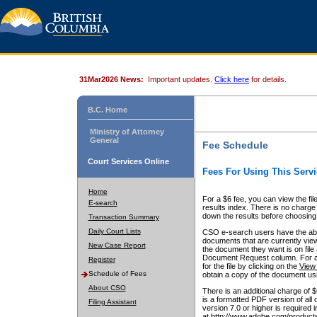
31Mar2026 News:
Important updates.
Click here
for details.
B.C. Home
Ministry of Attorney
General
Fee Schedule
Court Services Online
Fees For Using This Servi
Home
For a $6 fee, you can view the fil
E-search
results index. There is no charge 
down the results before choosing a
Transaction Summary
Daily Court Lists
CSO e-search users have the abili
documents that are currently view
New Case Report
the document they want is on file 
Document Request column. For a $6
Register
for the file by clicking on the
View 
Schedule of Fees
obtain a copy of the document us
About CSO
There is an additional charge of 
is a formatted PDF version of all 
Filing Assistant
version 7.0 or higher is required
at http://www.adobe.com/products