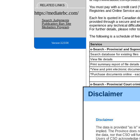
RELATED LINKS
You must pay with a credit card 
Registries and Online Service ac
https://mediatebc.com/
Each fee is quoted in Canadian dol
Search Judgments
provided through a secure and enc
Publication Ban Site
experience any technical difficul
Mediation Program
For further details, please refer t
The following is a schedule of fees
Version 3.2.0.04
Service
e-Search - Provincial and Suprem
Search database for existing files
View file details
Print summary report of file details
*View and print electronic document
*Purchase documents online - ea
e-Search - Provincial Court crimi
Search database for existing files
Disclaimer
View file details
Daily court lists
(all courthouses)
Monthly statement request
Disclaimer
e-Filing
(in addition to any statutor
The data is provided "as is" 
implied. The Province does n
The accepted methods of payment
the data, nor that CSO will fun
premium BC Registries and Onlin
Users of CSO acknowledge th