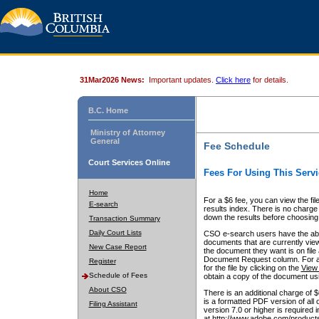
31Mar2026 News:
Important updates.
Click here
for details.
B.C. Home
Ministry of Attorney
General
Fee Schedule
Court Services Online
Fees For Using This Servi
Home
For a $6 fee, you can view the fil
E-search
results index. There is no charge 
down the results before choosing a
Transaction Summary
Daily Court Lists
CSO e-search users have the abili
documents that are currently view
New Case Report
the document they want is on file 
Document Request column. For a $6
Register
for the file by clicking on the
View 
Schedule of Fees
obtain a copy of the document us
About CSO
There is an additional charge of 
is a formatted PDF version of all 
Filing Assistant
version 7.0 or higher is required
at http://www.adobe.com/products