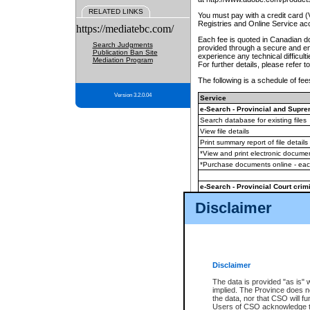
RELATED LINKS
You must pay with a credit card 
Registries and Online Service ac
https://mediatebc.com/
Each fee is quoted in Canadian dol
Search Judgments
provided through a secure and enc
Publication Ban Site
experience any technical difficul
Mediation Program
For further details, please refer t
The following is a schedule of fees
Version 3.2.0.04
Service
e-Search - Provincial and Suprem
Search database for existing files
View file details
Print summary report of file details
*View and print electronic document
*Purchase documents online - ea
e-Search - Provincial Court crimi
Search database for existing files
Disclaimer
View file details
Daily court lists
(all courthouses)
Monthly statement request
Disclaimer
e-Filing
(in addition to any statutor
The data is provided "as is" 
implied. The Province does n
The accepted methods of payment
the data, nor that CSO will fun
premium BC Registries and Onlin
Users of CSO acknowledge th