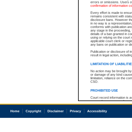
errors or omissions. Users of
confirmation of information c
Every effort is made to ensure
remains consistent with stat
disclosure bans. However the 
in no way is a representation,
conforms with publication an
any stage in the proceeding, t
details of a ban granted in cou
using or relying on the court
applicable court clerk or reg
any bans on publication or di
Publication or disclosure of 
result in legal action, includi
LIMITATION OF LIABILITI
No action may be brought by 
or damage of any kind caused
limitation, reliance on the co
CSO.
PROHIBITED USE
Court record information is a
research purposes and may no
resale or other commercial u
Office of the Chief Justice of
Home
Copyright
Disclaimer
Privacy
Accessibility
Office of the Chief Justice 
information) or Office of the
court record information may
information and research pro
an acknowledgement made of