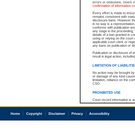
errors or omissions. Users of
confirmation of information c
Every effort is made to ensure
remains consistent with stat
disclosure bans. However the 
in no way is a representation,
conforms with publication an
any stage in the proceeding, t
details of a ban granted in cou
using or relying on the court
applicable court clerk or reg
any bans on publication or di
Publication or disclosure of 
result in legal action, includi
LIMITATION OF LIABILITI
No action may be brought by 
or damage of any kind caused
limitation, reliance on the co
CSO.
PROHIBITED USE
Court record information is a
research purposes and may no
resale or other commercial u
Office of the Chief Justice of
Home
Copyright
Disclaimer
Privacy
Accessibility
Office of the Chief Justice 
information) or Office of the
court record information may
information and research pro
an acknowledgement made of