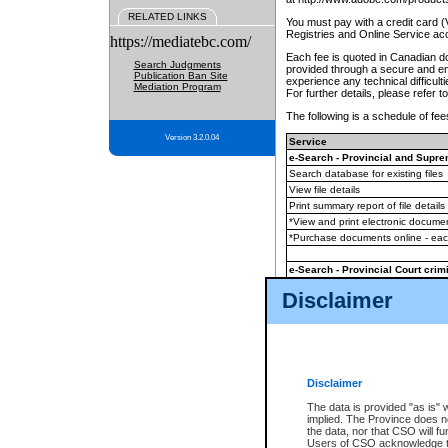
RELATED LINKS
You must pay with a credit card 
Registries and Online Service ac
https://mediatebc.com/
Each fee is quoted in Canadian dol
Search Judgments
provided through a secure and enc
Publication Ban Site
experience any technical difficul
Mediation Program
For further details, please refer t
The following is a schedule of fees
Version 3.2.0.04
Service
e-Search - Provincial and Suprem
Search database for existing files
View file details
Print summary report of file details
*View and print electronic document
*Purchase documents online - ea
e-Search - Provincial Court crimi
Search database for existing files
Disclaimer
View file details
Daily court lists
(all courthouses)
Monthly statement request
Disclaimer
e-Filing
(in addition to any statutor
The data is provided "as is" 
implied. The Province does n
The accepted methods of payment
the data, nor that CSO will fun
premium BC Registries and Onlin
Users of CSO acknowledge th