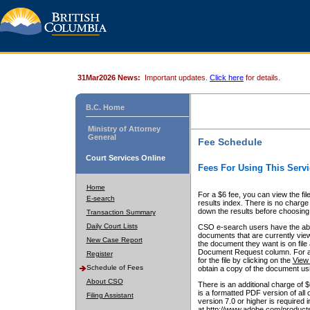
31Mar2026 News:
Important updates.
Click here
for details.
B.C. Home
Ministry of Attorney
General
Fee Schedule
Court Services Online
Fees For Using This Servi
Home
For a $6 fee, you can view the fil
E-search
results index. There is no charge 
down the results before choosing a
Transaction Summary
Daily Court Lists
CSO e-search users have the abili
documents that are currently view
New Case Report
the document they want is on file 
Document Request column. For a $6
Register
for the file by clicking on the
View 
Schedule of Fees
obtain a copy of the document us
About CSO
There is an additional charge of 
is a formatted PDF version of all 
Filing Assistant
version 7.0 or higher is required
at http://www.adobe.com/products