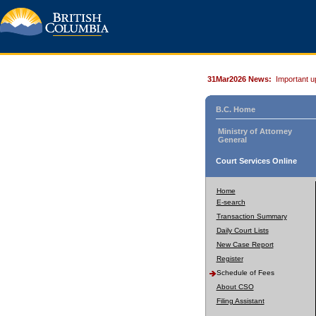
31Mar2026 News:
Important u
B.C. Home
Ministry of Attorney
General
Court Services Online
Home
E-search
Transaction Summary
Daily Court Lists
New Case Report
Register
Schedule of Fees
About CSO
Filing Assistant