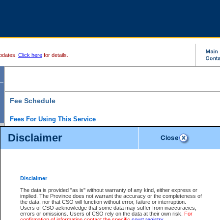
pdates.
Click here
for details.
Fee Schedule
Fees For Using This Service
Disclaimer
For a $6 fee, you can view the file details for any one of the Provincial and Supreme Court
results index. There is no charge to view Provincial Criminal and Traffic files. You can r
down the results before choosing a file to view.
CSO e-search users have the ability to access electronic documents (if available), and 
documents that are currently viewable through CSO e-search. Users will first need to e-se
the document they want is on file and available to them. If a document is electronic, the
V
Disclaimer
Document Request column. For a $6 fee per file, you can view and print any of the electr
for the file by clicking on the
View link
next to the document. If the document is not in the e
The data is provided "as is" without warranty of any kind, either express or
obtain a copy of the document using the
Request link
to access the Purchase Documents
implied. The Province does not warrant the accuracy or the completeness of
There is an additional charge of $6 to generate a
the data, nor that CSO will function without error, failure or interruption.
Civil
or
Appeal
Summary Report. Generatin
is a formatted PDF version of all of the file detail information available through e-searc
Users of CSO acknowledge that some data may suffer from inaccuracies,
version 7.0 or higher is required in order to generate a File Summary Report. You can do
errors or omissions. Users of CSO rely on the data at their own risk.
For
at http://www.adobe.com/products/acrobat/readstep.html)
confirmation of information contact the specific
court registry
.