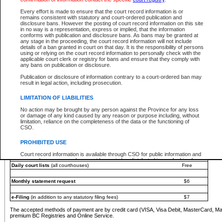
You must pay with a credit card (VISA, Visa Debit, MasterCard, MasterCard Debit or A
Every effort is made to ensure that the court record information is or
Registries and Online Service account.
remains consistent with statutory and court-ordered publication and
disclosure bans. However the posting of court record information on this site
Each fee is quoted in Canadian dollars. Fees must be paid in full before receiving the ser
in no way is a representation, express or implied, that the information
provided through a secure and encrypted Internet site, which is provided and managed by
conforms with publication and disclosure bans. As bans may be granted at
experience any technical difficulties, a request for a refund can be completed on the Cou
any stage in the proceeding, the court record information will not include
For further details, please refer to the
Guide for Refund Requests
.
details of a ban granted in court on that day. It is the responsibility of persons
using or relying on the court record information to personally check with the
The following is a schedule of fees for the services that are currently available:
applicable court clerk or registry for bans and ensure that they comply with
any bans on publication or disclosure.
Service
Fee Amount
Publication or disclosure of information contrary to a court-ordered ban may
e-Search - Provincial and Supreme Court civil
result in legal action, including prosecution.
Search database for existing files
Free
View file details
$6
LIMITATION OF LIABILITIES
Print summary report of file details
$6
No action may be brought by any person against the Province for any loss
*View and print electronic documents - per file
$6
or damage of any kind caused by any reason or purpose including, without
*Purchase documents online - each document
$10
limitation, reliance on the completeness of the data or the functioning of
CSO.
e-Search - Provincial Court criminal and traffic
Search database for existing files
Free
PROHIBITED USE
View file details
Free
Court record information is available through CSO for public information and
research purposes and may not be copied or distributed in any fashion for
Daily court lists
(all courthouses)
Free
resale or other commercial use without the express written permission of the
Office of the Chief Justice of British Columbia (Court of Appeal information),
Office of the Chief Justice of the Supreme Court (Supreme Court
Monthly statement request
$6
information) or Office of the Chief Judge (Provincial Court information). The
court record information may be used without permission for public
information and research provided the material is accurately reproduced and
e-Filing
(in addition to any statutory filing fees)
$7
an acknowledgement made of the source.
The accepted methods of payment are by credit card (VISA, Visa Debit, MasterCard, M
Any other use of CSO or court record information available through CSO is
premium BC Registries and Online Service.
expressly prohibited. Persons found misusing this privilege will lose access