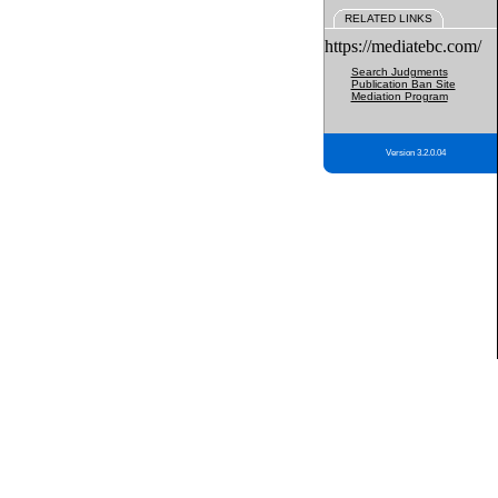
RELATED LINKS
https://mediatebc.com/
Search Judgments
Publication Ban Site
Mediation Program
Version 3.2.0.04