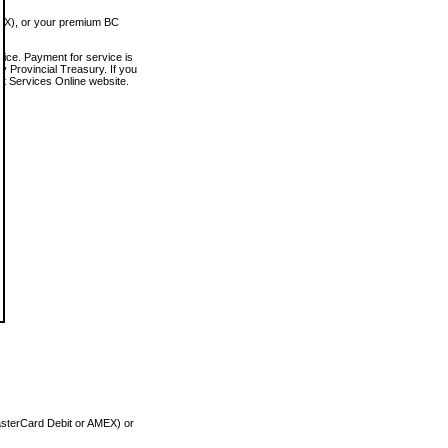
MEX), or your premium BC
vice. Payment for service is
 Provincial Treasury. If you
rt Services Online website.
asterCard Debit or AMEX) or