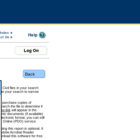
 Civil files in your search
efine your search to narrow
to purchase copies of
arch the file to determine if
iew link
will appear in the
onic documents (if available)
lectronic format, you can still
 Online (PDO) service.
g this report is optional. It
h. (Adobe Acrobat Reader
wnload this software for free