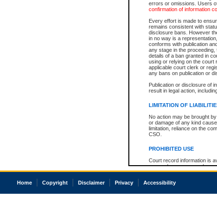
errors or omissions. Users of
confirmation of information c
Every effort is made to ensure
remains consistent with stat
disclosure bans. However the 
in no way is a representation,
conforms with publication an
any stage in the proceeding, t
details of a ban granted in cou
using or relying on the court
applicable court clerk or reg
any bans on publication or di
Publication or disclosure of 
result in legal action, includi
LIMITATION OF LIABILITI
No action may be brought by 
or damage of any kind caused
limitation, reliance on the co
CSO.
PROHIBITED USE
Court record information is a
research purposes and may no
resale or other commercial u
Office of the Chief Justice of
Home
Copyright
Disclaimer
Privacy
Accessibility
Office of the Chief Justice 
information) or Office of the
court record information may
information and research pro
an acknowledgement made of