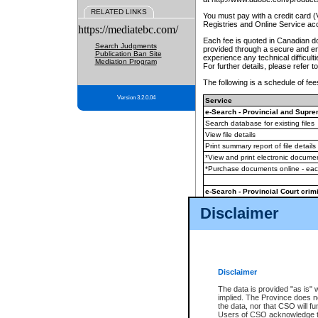
RELATED LINKS
You must pay with a credit card 
Registries and Online Service ac
https://mediatebc.com/
Each fee is quoted in Canadian dol
Search Judgments
provided through a secure and enc
Publication Ban Site
experience any technical difficul
Mediation Program
For further details, please refer t
The following is a schedule of fees
Version 3.2.0.04
Service
e-Search - Provincial and Suprem
Search database for existing files
View file details
Print summary report of file details
*View and print electronic document
*Purchase documents online - ea
e-Search - Provincial Court crimi
Search database for existing files
Disclaimer
View file details
Daily court lists
(all courthouses)
Monthly statement request
Disclaimer
e-Filing
(in addition to any statutor
The data is provided "as is" 
implied. The Province does n
The accepted methods of payment
the data, nor that CSO will fun
premium BC Registries and Onlin
Users of CSO acknowledge th