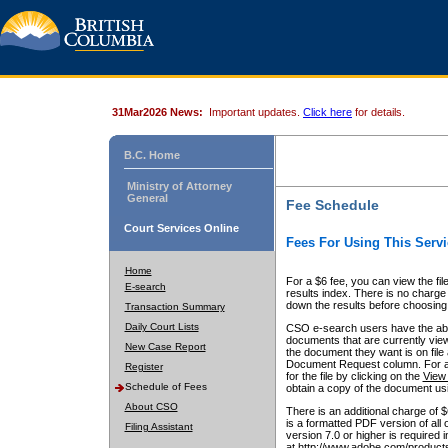
31Mar2026 News:
Important updates.
Click here
for details.
B.C. Home
Ministry of Attorney
General
Fee Schedule
Court Services Online
Fees For Using This Servi
Home
For a $6 fee, you can view the fil
E-search
results index. There is no charge 
down the results before choosing a
Transaction Summary
Daily Court Lists
CSO e-search users have the abili
documents that are currently view
New Case Report
the document they want is on file 
Document Request column. For a $6
Register
for the file by clicking on the
View 
Schedule of Fees
obtain a copy of the document us
About CSO
There is an additional charge of 
is a formatted PDF version of all 
Filing Assistant
version 7.0 or higher is required
at http://www.adobe.com/products