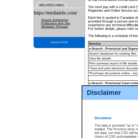
RELATED LINKS
You must pay with a credit card 
Registries and Online Service ac
https://mediatebc.com/
Each fee is quoted in Canadian dol
Search Judgments
provided through a secure and enc
Publication Ban Site
experience any technical difficul
Mediation Program
For further details, please refer t
The following is a schedule of fees
Version 3.2.0.04
Service
e-Search - Provincial and Suprem
Search database for existing files
View file details
Print summary report of file details
*View and print electronic document
*Purchase documents online - ea
e-Search - Provincial Court crimi
Search database for existing files
Disclaimer
View file details
Daily court lists
(all courthouses)
Monthly statement request
Disclaimer
e-Filing
(in addition to any statutor
The data is provided "as is" 
implied. The Province does n
The accepted methods of payment
the data, nor that CSO will fun
premium BC Registries and Onlin
Users of CSO acknowledge th