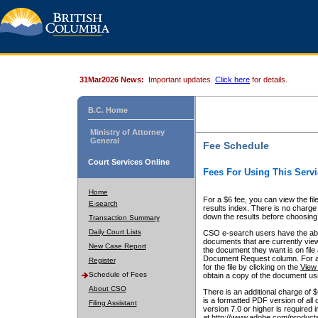
31Mar2026 News:
Important updates.
Click here
for details.
B.C. Home
Ministry of Attorney
General
Fee Schedule
Court Services Online
Fees For Using This Servi
Home
For a $6 fee, you can view the fil
E-search
results index. There is no charge 
down the results before choosing a
Transaction Summary
Daily Court Lists
CSO e-search users have the abili
documents that are currently view
New Case Report
the document they want is on file 
Document Request column. For a $6
Register
for the file by clicking on the
View 
Schedule of Fees
obtain a copy of the document us
About CSO
There is an additional charge of 
is a formatted PDF version of all 
Filing Assistant
version 7.0 or higher is required
at http://www.adobe.com/products