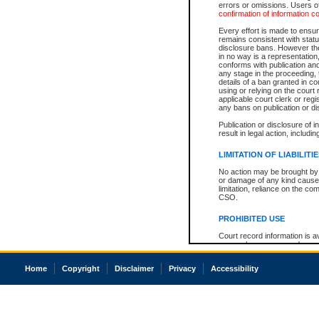
errors or omissions. Users of
confirmation of information c
Every effort is made to ensure
remains consistent with stat
disclosure bans. However the 
in no way is a representation,
conforms with publication an
any stage in the proceeding, t
details of a ban granted in cou
using or relying on the court
applicable court clerk or reg
any bans on publication or di
Publication or disclosure of 
result in legal action, includi
LIMITATION OF LIABILITI
No action may be brought by 
or damage of any kind caused
limitation, reliance on the co
CSO.
PROHIBITED USE
Court record information is a
research purposes and may no
resale or other commercial u
Office of the Chief Justice of
Home
Copyright
Disclaimer
Privacy
Accessibility
Office of the Chief Justice 
information) or Office of the
court record information may
information and research pro
an acknowledgement made of