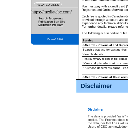
RELATED LINKS
You must pay with a credit card 
Registries and Online Service ac
https://mediatebc.com/
Each fee is quoted in Canadian dol
Search Judgments
provided through a secure and enc
Publication Ban Site
experience any technical difficul
Mediation Program
For further details, please refer t
The following is a schedule of fees
Version 3.2.0.04
Service
e-Search - Provincial and Suprem
Search database for existing files
View file details
Print summary report of file details
*View and print electronic document
*Purchase documents online - ea
e-Search - Provincial Court crimi
Search database for existing files
Disclaimer
View file details
Daily court lists
(all courthouses)
Monthly statement request
Disclaimer
e-Filing
(in addition to any statutor
The data is provided "as is" 
implied. The Province does n
The accepted methods of payment
the data, nor that CSO will fun
premium BC Registries and Onlin
Users of CSO acknowledge th