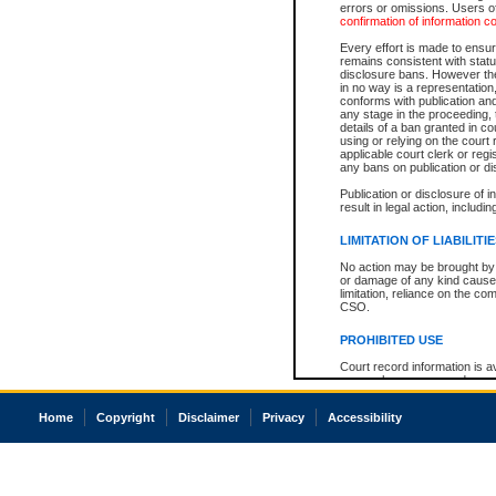
errors or omissions. Users of
confirmation of information c
Every effort is made to ensure
remains consistent with stat
disclosure bans. However the 
in no way is a representation,
conforms with publication an
any stage in the proceeding, t
details of a ban granted in cou
using or relying on the court
applicable court clerk or reg
any bans on publication or di
Publication or disclosure of 
result in legal action, includi
LIMITATION OF LIABILITI
No action may be brought by 
or damage of any kind caused
limitation, reliance on the co
CSO.
PROHIBITED USE
Court record information is a
research purposes and may no
resale or other commercial u
Office of the Chief Justice of
Home
Copyright
Disclaimer
Privacy
Accessibility
Office of the Chief Justice 
information) or Office of the
court record information may
information and research pro
an acknowledgement made of