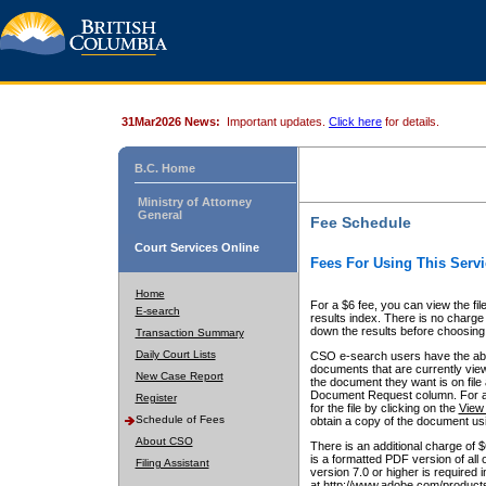
31Mar2026 News:
Important updates.
Click here
for details.
B.C. Home
Ministry of Attorney
General
Fee Schedule
Court Services Online
Fees For Using This Servi
Home
For a $6 fee, you can view the fil
E-search
results index. There is no charge 
down the results before choosing a
Transaction Summary
Daily Court Lists
CSO e-search users have the abili
documents that are currently view
New Case Report
the document they want is on file 
Document Request column. For a $6
Register
for the file by clicking on the
View 
Schedule of Fees
obtain a copy of the document us
About CSO
There is an additional charge of 
is a formatted PDF version of all 
Filing Assistant
version 7.0 or higher is required
at http://www.adobe.com/products