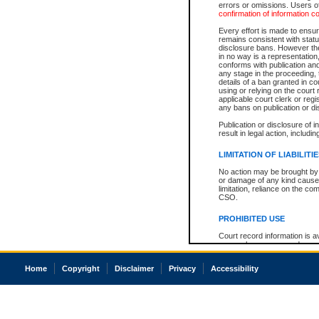
errors or omissions. Users of
confirmation of information c
Every effort is made to ensure
remains consistent with stat
disclosure bans. However the 
in no way is a representation,
conforms with publication an
any stage in the proceeding, t
details of a ban granted in cou
using or relying on the court
applicable court clerk or reg
any bans on publication or di
Publication or disclosure of 
result in legal action, includi
LIMITATION OF LIABILITI
No action may be brought by 
or damage of any kind caused
limitation, reliance on the co
CSO.
PROHIBITED USE
Court record information is a
research purposes and may no
resale or other commercial u
Office of the Chief Justice of
Home
Copyright
Disclaimer
Privacy
Accessibility
Office of the Chief Justice 
information) or Office of the
court record information may
information and research pro
an acknowledgement made of