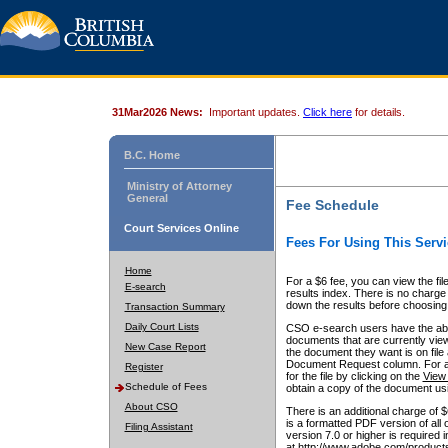
31Mar2026 News:
Important updates.
Click here
for details.
B.C. Home
Ministry of Attorney
General
Fee Schedule
Court Services Online
Fees For Using This Servi
Home
For a $6 fee, you can view the fil
E-search
results index. There is no charge 
down the results before choosing a
Transaction Summary
Daily Court Lists
CSO e-search users have the abili
documents that are currently view
New Case Report
the document they want is on file 
Document Request column. For a $6
Register
for the file by clicking on the
View 
Schedule of Fees
obtain a copy of the document us
About CSO
There is an additional charge of 
is a formatted PDF version of all 
Filing Assistant
version 7.0 or higher is required
at http://www.adobe.com/products