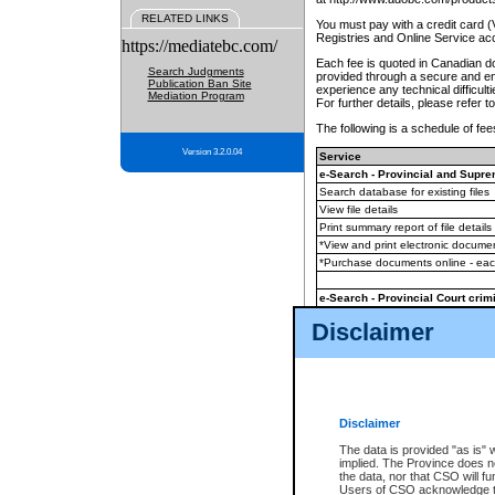
RELATED LINKS
You must pay with a credit card 
Registries and Online Service ac
https://mediatebc.com/
Each fee is quoted in Canadian dol
Search Judgments
provided through a secure and enc
Publication Ban Site
experience any technical difficul
Mediation Program
For further details, please refer t
The following is a schedule of fees
Version 3.2.0.04
Service
e-Search - Provincial and Suprem
Search database for existing files
View file details
Print summary report of file details
*View and print electronic document
*Purchase documents online - ea
e-Search - Provincial Court crimi
Search database for existing files
Disclaimer
View file details
Daily court lists
(all courthouses)
Monthly statement request
Disclaimer
e-Filing
(in addition to any statutor
The data is provided "as is" 
implied. The Province does n
The accepted methods of payment
the data, nor that CSO will fun
premium BC Registries and Onlin
Users of CSO acknowledge th