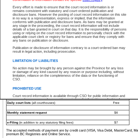
You must pay with a credit card (VISA, Visa Debit, MasterCard, MasterCard Debit or A
Every effort is made to ensure that the court record information is or
Registries and Online Service account.
remains consistent with statutory and court-ordered publication and
disclosure bans. However the posting of court record information on this site
Each fee is quoted in Canadian dollars. Fees must be paid in full before receiving the ser
in no way is a representation, express or implied, that the information
provided through a secure and encrypted Internet site, which is provided and managed by
conforms with publication and disclosure bans. As bans may be granted at
experience any technical difficulties, a request for a refund can be completed on the Cou
any stage in the proceeding, the court record information will not include
For further details, please refer to the
Guide for Refund Requests
.
details of a ban granted in court on that day. It is the responsibility of persons
using or relying on the court record information to personally check with the
The following is a schedule of fees for the services that are currently available:
applicable court clerk or registry for bans and ensure that they comply with
any bans on publication or disclosure.
Service
Fee Amount
Publication or disclosure of information contrary to a court-ordered ban may
e-Search - Provincial and Supreme Court civil
result in legal action, including prosecution.
Search database for existing files
Free
View file details
$6
LIMITATION OF LIABILITIES
Print summary report of file details
$6
No action may be brought by any person against the Province for any loss
*View and print electronic documents - per file
$6
or damage of any kind caused by any reason or purpose including, without
*Purchase documents online - each document
$10
limitation, reliance on the completeness of the data or the functioning of
CSO.
e-Search - Provincial Court criminal and traffic
Search database for existing files
Free
PROHIBITED USE
View file details
Free
Court record information is available through CSO for public information and
research purposes and may not be copied or distributed in any fashion for
Daily court lists
(all courthouses)
Free
resale or other commercial use without the express written permission of the
Office of the Chief Justice of British Columbia (Court of Appeal information),
Office of the Chief Justice of the Supreme Court (Supreme Court
Monthly statement request
$6
information) or Office of the Chief Judge (Provincial Court information). The
court record information may be used without permission for public
information and research provided the material is accurately reproduced and
e-Filing
(in addition to any statutory filing fees)
$7
an acknowledgement made of the source.
The accepted methods of payment are by credit card (VISA, Visa Debit, MasterCard, M
Any other use of CSO or court record information available through CSO is
premium BC Registries and Online Service.
expressly prohibited. Persons found misusing this privilege will lose access