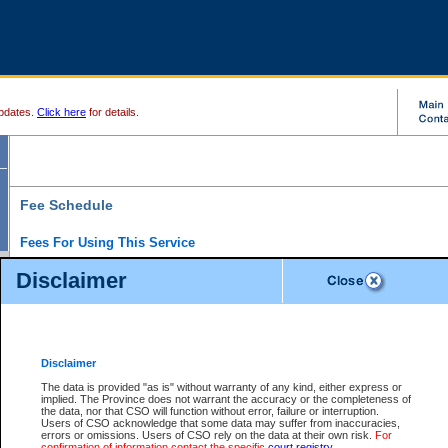
pdates.
Click here
for details.
Fee Schedule
Fees For Using This Service
Disclaimer
For a $6 fee, you can view the file details for any one of the Provincial and Supreme Court
results index. There is no charge to view Provincial Criminal and Traffic files. You can r
down the results before choosing a file to view.
CSO e-search users have the ability to access electronic documents (if available), and 
documents that are currently viewable through CSO e-search. Users will first need to e-se
the document they want is on file and available to them. If a document is electronic, the
V
Disclaimer
Document Request column. For a $6 fee per file, you can view and print any of the electr
for the file by clicking on the
View link
next to the document. If the document is not in the e
The data is provided "as is" without warranty of any kind, either express or
obtain a copy of the document using the
Request link
to access the Purchase Documents
implied. The Province does not warrant the accuracy or the completeness of
There is an additional charge of $6 to generate a
the data, nor that CSO will function without error, failure or interruption.
Civil
or
Appeal
Summary Report. Generatin
is a formatted PDF version of all of the file detail information available through e-searc
Users of CSO acknowledge that some data may suffer from inaccuracies,
version 7.0 or higher is required in order to generate a File Summary Report. You can do
errors or omissions. Users of CSO rely on the data at their own risk.
For
at http://www.adobe.com/products/acrobat/readstep.html)
confirmation of information contact the specific
court registry
.