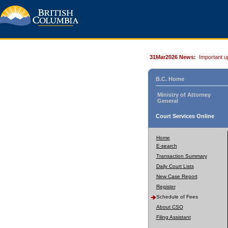
31Mar2026 News:
Important u
B.C. Home
Ministry of Attorney
General
Court Services Online
Home
E-search
Transaction Summary
Daily Court Lists
New Case Report
Register
Schedule of Fees
About CSO
Filing Assistant