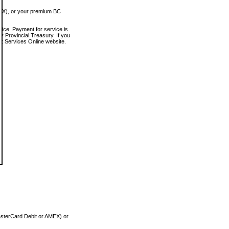
MEX), or your premium BC
vice. Payment for service is
 Provincial Treasury. If you
rt Services Online website.
asterCard Debit or AMEX) or