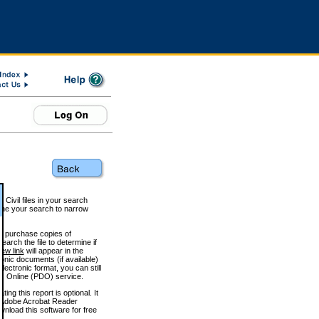
 Civil files in your search
efine your search to narrow
to purchase copies of
arch the file to determine if
iew link
will appear in the
onic documents (if available)
lectronic format, you can still
 Online (PDO) service.
g this report is optional. It
h. (Adobe Acrobat Reader
wnload this software for free