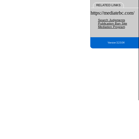
RELATED LINKS
https://mediatebc.com/
Search Judgments
Publication Ban Site
Mediation Program
Version 3.2.0.04