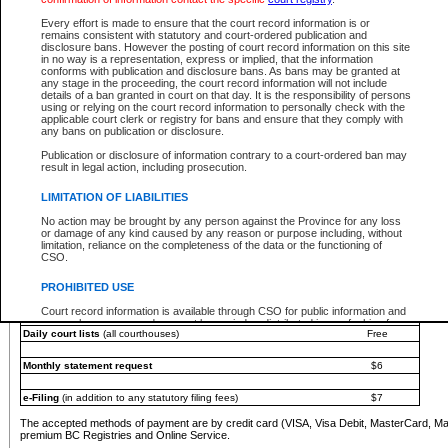
You must pay with a credit card (VISA, Visa Debit, MasterCard, MasterCard Debit or A
Every effort is made to ensure that the court record information is or
Registries and Online Service account.
remains consistent with statutory and court-ordered publication and
disclosure bans. However the posting of court record information on this site
Each fee is quoted in Canadian dollars. Fees must be paid in full before receiving the ser
in no way is a representation, express or implied, that the information
provided through a secure and encrypted Internet site, which is provided and managed by
conforms with publication and disclosure bans. As bans may be granted at
experience any technical difficulties, a request for a refund can be completed on the Cou
any stage in the proceeding, the court record information will not include
For further details, please refer to the
Guide for Refund Requests
.
details of a ban granted in court on that day. It is the responsibility of persons
using or relying on the court record information to personally check with the
The following is a schedule of fees for the services that are currently available:
applicable court clerk or registry for bans and ensure that they comply with
any bans on publication or disclosure.
Service
Fee Amount
Publication or disclosure of information contrary to a court-ordered ban may
e-Search - Provincial and Supreme Court civil
result in legal action, including prosecution.
Search database for existing files
Free
View file details
$6
LIMITATION OF LIABILITIES
Print summary report of file details
$6
No action may be brought by any person against the Province for any loss
*View and print electronic documents - per file
$6
or damage of any kind caused by any reason or purpose including, without
*Purchase documents online - each document
$10
limitation, reliance on the completeness of the data or the functioning of
CSO.
e-Search - Provincial Court criminal and traffic
Search database for existing files
Free
PROHIBITED USE
View file details
Free
Court record information is available through CSO for public information and
research purposes and may not be copied or distributed in any fashion for
Daily court lists
(all courthouses)
Free
resale or other commercial use without the express written permission of the
Office of the Chief Justice of British Columbia (Court of Appeal information),
Office of the Chief Justice of the Supreme Court (Supreme Court
Monthly statement request
$6
information) or Office of the Chief Judge (Provincial Court information). The
court record information may be used without permission for public
information and research provided the material is accurately reproduced and
e-Filing
(in addition to any statutory filing fees)
$7
an acknowledgement made of the source.
The accepted methods of payment are by credit card (VISA, Visa Debit, MasterCard, M
Any other use of CSO or court record information available through CSO is
premium BC Registries and Online Service.
expressly prohibited. Persons found misusing this privilege will lose access