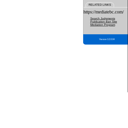
RELATED LINKS
https://mediatebc.com/
Search Judgments
Publication Ban Site
Mediation Program
Version 3.2.0.04