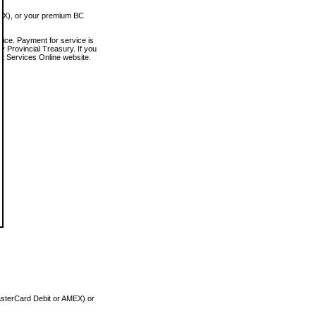
MEX), or your premium BC
vice. Payment for service is
 Provincial Treasury. If you
rt Services Online website.
asterCard Debit or AMEX) or