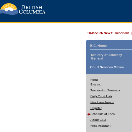
31Mar2026 News:
Important u
B.C. Home
Ministry of Attorney
General
Court Services Online
Home
E-search
Transaction Summary
Daily Court Lists
New Case Report
Register
Schedule of Fees
About CSO
Filing Assistant