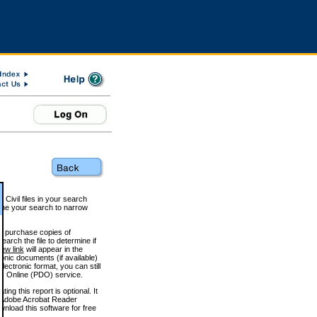
 Civil files in your search
efine your search to narrow
to purchase copies of
arch the file to determine if
iew link
will appear in the
onic documents (if available)
lectronic format, you can still
 Online (PDO) service.
g this report is optional. It
h. (Adobe Acrobat Reader
wnload this software for free