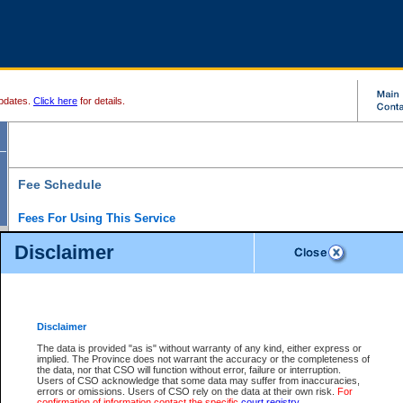
pdates.
Click here
for details.
Fee Schedule
Fees For Using This Service
Disclaimer
For a $6 fee, you can view the file details for any one of the Provincial and Supreme Court
results index. There is no charge to view Provincial Criminal and Traffic files. You can r
down the results before choosing a file to view.
CSO e-search users have the ability to access electronic documents (if available), and 
documents that are currently viewable through CSO e-search. Users will first need to e-se
the document they want is on file and available to them. If a document is electronic, the
V
Disclaimer
Document Request column. For a $6 fee per file, you can view and print any of the electr
for the file by clicking on the
View link
next to the document. If the document is not in the e
The data is provided "as is" without warranty of any kind, either express or
obtain a copy of the document using the
Request link
to access the Purchase Documents
implied. The Province does not warrant the accuracy or the completeness of
There is an additional charge of $6 to generate a
the data, nor that CSO will function without error, failure or interruption.
Civil
or
Appeal
Summary Report. Generatin
is a formatted PDF version of all of the file detail information available through e-searc
Users of CSO acknowledge that some data may suffer from inaccuracies,
version 7.0 or higher is required in order to generate a File Summary Report. You can do
errors or omissions. Users of CSO rely on the data at their own risk.
For
at http://www.adobe.com/products/acrobat/readstep.html)
confirmation of information contact the specific
court registry
.