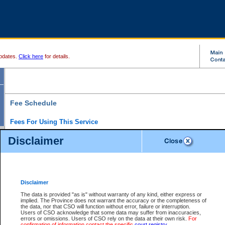
pdates.
Click here
for details.
Fee Schedule
Fees For Using This Service
Disclaimer
For a $6 fee, you can view the file details for any one of the Provincial and Supreme Court
results index. There is no charge to view Provincial Criminal and Traffic files. You can r
down the results before choosing a file to view.
CSO e-search users have the ability to access electronic documents (if available), and 
documents that are currently viewable through CSO e-search. Users will first need to e-se
the document they want is on file and available to them. If a document is electronic, the
V
Disclaimer
Document Request column. For a $6 fee per file, you can view and print any of the electr
for the file by clicking on the
View link
next to the document. If the document is not in the e
The data is provided "as is" without warranty of any kind, either express or
obtain a copy of the document using the
Request link
to access the Purchase Documents
implied. The Province does not warrant the accuracy or the completeness of
There is an additional charge of $6 to generate a
the data, nor that CSO will function without error, failure or interruption.
Civil
or
Appeal
Summary Report. Generatin
is a formatted PDF version of all of the file detail information available through e-searc
Users of CSO acknowledge that some data may suffer from inaccuracies,
version 7.0 or higher is required in order to generate a File Summary Report. You can do
errors or omissions. Users of CSO rely on the data at their own risk.
For
at http://www.adobe.com/products/acrobat/readstep.html)
confirmation of information contact the specific
court registry
.