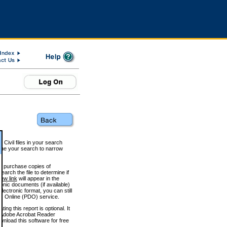
 Civil files in your search
efine your search to narrow
to purchase copies of
arch the file to determine if
iew link
will appear in the
onic documents (if available)
lectronic format, you can still
 Online (PDO) service.
g this report is optional. It
h. (Adobe Acrobat Reader
wnload this software for free