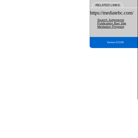
RELATED LINKS
https://mediatebc.com/
Search Judgments
Publication Ban Site
Mediation Program
Version 3.2.0.04