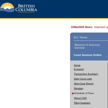
31Mar2026 News:
Important u
B.C. Home
Ministry of Attorney
General
Court Services Online
Home
E-search
Transaction Summary
Daily Court Lists
New Case Report
Register
Schedule of Fees
About CSO
Filing Assistant