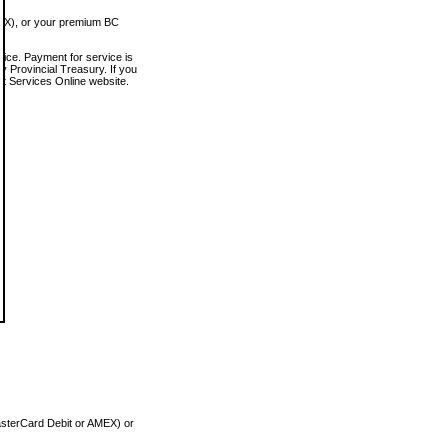
MEX), or your premium BC
vice. Payment for service is
 Provincial Treasury. If you
rt Services Online website.
asterCard Debit or AMEX) or