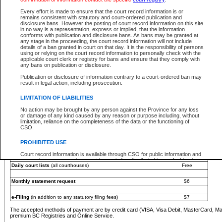
You must pay with a credit card (VISA, Visa Debit, MasterCard, MasterCard Debit or A
Every effort is made to ensure that the court record information is or
Registries and Online Service account.
remains consistent with statutory and court-ordered publication and
disclosure bans. However the posting of court record information on this site
Each fee is quoted in Canadian dollars. Fees must be paid in full before receiving the ser
in no way is a representation, express or implied, that the information
provided through a secure and encrypted Internet site, which is provided and managed by
conforms with publication and disclosure bans. As bans may be granted at
experience any technical difficulties, a request for a refund can be completed on the Cou
any stage in the proceeding, the court record information will not include
For further details, please refer to the
Guide for Refund Requests
.
details of a ban granted in court on that day. It is the responsibility of persons
using or relying on the court record information to personally check with the
The following is a schedule of fees for the services that are currently available:
applicable court clerk or registry for bans and ensure that they comply with
any bans on publication or disclosure.
Service
Fee Amount
Publication or disclosure of information contrary to a court-ordered ban may
e-Search - Provincial and Supreme Court civil
result in legal action, including prosecution.
Search database for existing files
Free
View file details
$6
LIMITATION OF LIABILITIES
Print summary report of file details
$6
No action may be brought by any person against the Province for any loss
*View and print electronic documents - per file
$6
or damage of any kind caused by any reason or purpose including, without
*Purchase documents online - each document
$10
limitation, reliance on the completeness of the data or the functioning of
CSO.
e-Search - Provincial Court criminal and traffic
Search database for existing files
Free
PROHIBITED USE
View file details
Free
Court record information is available through CSO for public information and
research purposes and may not be copied or distributed in any fashion for
Daily court lists
(all courthouses)
Free
resale or other commercial use without the express written permission of the
Office of the Chief Justice of British Columbia (Court of Appeal information),
Office of the Chief Justice of the Supreme Court (Supreme Court
Monthly statement request
$6
information) or Office of the Chief Judge (Provincial Court information). The
court record information may be used without permission for public
information and research provided the material is accurately reproduced and
e-Filing
(in addition to any statutory filing fees)
$7
an acknowledgement made of the source.
The accepted methods of payment are by credit card (VISA, Visa Debit, MasterCard, M
Any other use of CSO or court record information available through CSO is
premium BC Registries and Online Service.
expressly prohibited. Persons found misusing this privilege will lose access