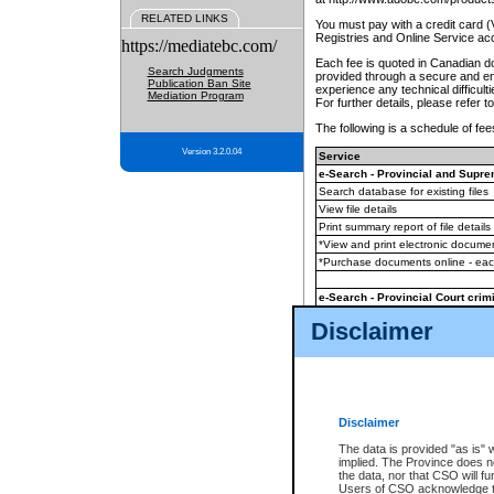
RELATED LINKS
You must pay with a credit card 
Registries and Online Service ac
https://mediatebc.com/
Each fee is quoted in Canadian dol
Search Judgments
provided through a secure and enc
Publication Ban Site
experience any technical difficul
Mediation Program
For further details, please refer t
The following is a schedule of fees
Version 3.2.0.04
Service
e-Search - Provincial and Suprem
Search database for existing files
View file details
Print summary report of file details
*View and print electronic document
*Purchase documents online - ea
e-Search - Provincial Court crimi
Search database for existing files
Disclaimer
View file details
Daily court lists
(all courthouses)
Monthly statement request
Disclaimer
e-Filing
(in addition to any statutor
The data is provided "as is" 
implied. The Province does n
The accepted methods of payment
the data, nor that CSO will fun
premium BC Registries and Onlin
Users of CSO acknowledge th