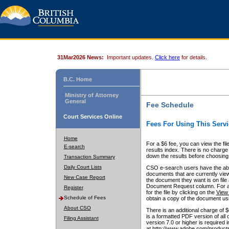
31Mar2026 News:
Important updates.
Click here
for details.
B.C. Home
Ministry of Attorney
General
Fee Schedule
Court Services Online
Fees For Using This Servi
Home
For a $6 fee, you can view the fil
E-search
results index. There is no charge 
down the results before choosing a
Transaction Summary
Daily Court Lists
CSO e-search users have the abili
documents that are currently view
New Case Report
the document they want is on file 
Document Request column. For a $6
Register
for the file by clicking on the
View 
Schedule of Fees
obtain a copy of the document us
About CSO
There is an additional charge of 
is a formatted PDF version of all 
Filing Assistant
version 7.0 or higher is required
at http://www.adobe.com/products