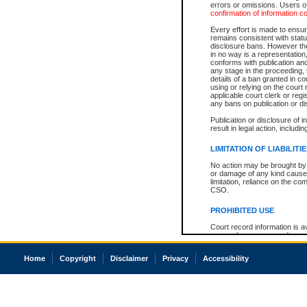
errors or omissions. Users of
confirmation of information c
Every effort is made to ensure
remains consistent with stat
disclosure bans. However the 
in no way is a representation,
conforms with publication an
any stage in the proceeding, t
details of a ban granted in cou
using or relying on the court
applicable court clerk or reg
any bans on publication or di
Publication or disclosure of 
result in legal action, includi
LIMITATION OF LIABILITI
No action may be brought by 
or damage of any kind caused
limitation, reliance on the co
CSO.
PROHIBITED USE
Court record information is a
research purposes and may no
resale or other commercial u
Office of the Chief Justice of
Home
Copyright
Disclaimer
Privacy
Accessibility
Office of the Chief Justice 
information) or Office of the
court record information may
information and research pro
an acknowledgement made of