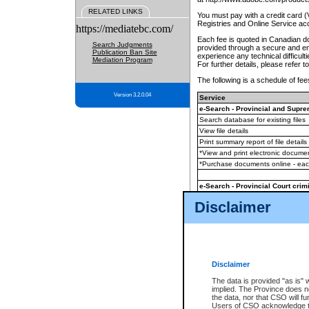
RELATED LINKS
You must pay with a credit card 
Registries and Online Service ac
https://mediatebc.com/
Each fee is quoted in Canadian dol
Search Judgments
provided through a secure and enc
Publication Ban Site
experience any technical difficul
Mediation Program
For further details, please refer t
The following is a schedule of fees
Version 3.2.0.04
Service
e-Search - Provincial and Suprem
Search database for existing files
View file details
Print summary report of file details
*View and print electronic document
*Purchase documents online - ea
e-Search - Provincial Court crimi
Search database for existing files
Disclaimer
View file details
Daily court lists
(all courthouses)
Monthly statement request
Disclaimer
e-Filing
(in addition to any statutor
The data is provided "as is" 
implied. The Province does n
The accepted methods of payment
the data, nor that CSO will fun
premium BC Registries and Onlin
Users of CSO acknowledge th