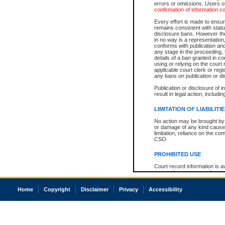
errors or omissions. Users of
confirmation of information c
Every effort is made to ensure
remains consistent with stat
disclosure bans. However the 
in no way is a representation,
conforms with publication an
any stage in the proceeding, t
details of a ban granted in cou
using or relying on the court
applicable court clerk or reg
any bans on publication or di
Publication or disclosure of 
result in legal action, includi
LIMITATION OF LIABILITI
No action may be brought by 
or damage of any kind caused
limitation, reliance on the co
CSO.
PROHIBITED USE
Court record information is a
research purposes and may no
resale or other commercial u
Office of the Chief Justice of
Home
Copyright
Disclaimer
Privacy
Accessibility
Office of the Chief Justice 
information) or Office of the
court record information may
information and research pro
an acknowledgement made of