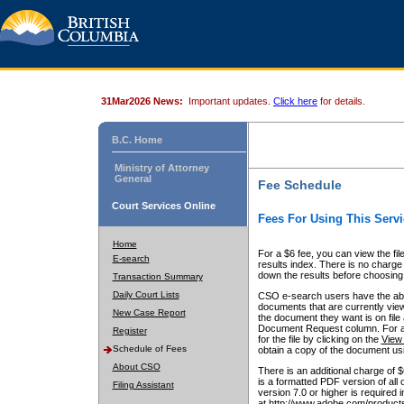
31Mar2026 News:
Important updates.
Click here
for details.
B.C. Home
Ministry of Attorney
General
Fee Schedule
Court Services Online
Fees For Using This Servi
Home
For a $6 fee, you can view the fil
E-search
results index. There is no charge 
down the results before choosing a
Transaction Summary
Daily Court Lists
CSO e-search users have the abili
documents that are currently view
New Case Report
the document they want is on file 
Document Request column. For a $6
Register
for the file by clicking on the
View 
Schedule of Fees
obtain a copy of the document us
About CSO
There is an additional charge of 
is a formatted PDF version of all 
Filing Assistant
version 7.0 or higher is required
at http://www.adobe.com/products