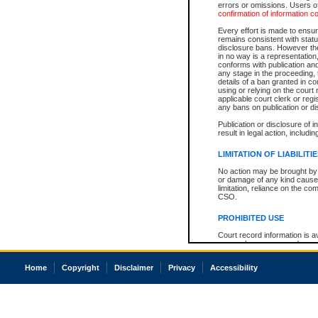
errors or omissions. Users of
confirmation of information c
Every effort is made to ensure
remains consistent with stat
disclosure bans. However the 
in no way is a representation,
conforms with publication an
any stage in the proceeding, t
details of a ban granted in cou
using or relying on the court
applicable court clerk or reg
any bans on publication or di
Publication or disclosure of 
result in legal action, includi
LIMITATION OF LIABILITI
No action may be brought by 
or damage of any kind caused
limitation, reliance on the co
CSO.
PROHIBITED USE
Court record information is a
research purposes and may no
resale or other commercial u
Office of the Chief Justice of
Home
Copyright
Disclaimer
Privacy
Accessibility
Office of the Chief Justice 
information) or Office of the
court record information may
information and research pro
an acknowledgement made of