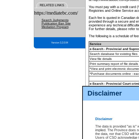
RELATED LINKS
You must pay with a credit card 
Registries and Online Service ac
https://mediatebc.com/
Each fee is quoted in Canadian dol
Search Judgments
provided through a secure and enc
Publication Ban Site
experience any technical difficul
Mediation Program
For further details, please refer t
The following is a schedule of fees
Version 3.2.0.04
Service
e-Search - Provincial and Suprem
Search database for existing files
View file details
Print summary report of file details
*View and print electronic document
*Purchase documents online - ea
e-Search - Provincial Court crimi
Search database for existing files
Disclaimer
View file details
Daily court lists
(all courthouses)
Monthly statement request
Disclaimer
e-Filing
(in addition to any statutor
The data is provided "as is" 
implied. The Province does n
The accepted methods of payment
the data, nor that CSO will fun
premium BC Registries and Onlin
Users of CSO acknowledge th