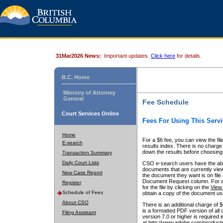
31Mar2026 News:
Important updates.
Click here
for details.
B.C. Home
Ministry of Attorney
General
Fee Schedule
Court Services Online
Fees For Using This Servi
Home
For a $6 fee, you can view the fil
E-search
results index. There is no charge 
down the results before choosing a
Transaction Summary
Daily Court Lists
CSO e-search users have the abili
documents that are currently view
New Case Report
the document they want is on file 
Document Request column. For a $6
Register
for the file by clicking on the
View 
Schedule of Fees
obtain a copy of the document us
About CSO
There is an additional charge of 
is a formatted PDF version of all 
Filing Assistant
version 7.0 or higher is required
at http://www.adobe.com/products