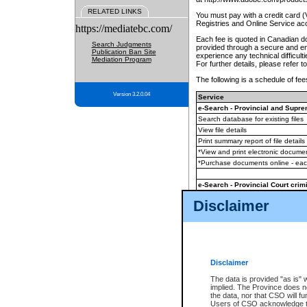
RELATED LINKS
You must pay with a credit card 
Registries and Online Service ac
https://mediatebc.com/
Each fee is quoted in Canadian dol
Search Judgments
provided through a secure and enc
Publication Ban Site
experience any technical difficul
Mediation Program
For further details, please refer t
The following is a schedule of fees
Version 3.2.0.04
Service
e-Search - Provincial and Suprem
Search database for existing files
View file details
Print summary report of file details
*View and print electronic document
*Purchase documents online - ea
e-Search - Provincial Court crimi
Search database for existing files
Disclaimer
View file details
Daily court lists
(all courthouses)
Monthly statement request
Disclaimer
e-Filing
(in addition to any statutor
The data is provided "as is" 
implied. The Province does n
The accepted methods of payment
the data, nor that CSO will fun
premium BC Registries and Onlin
Users of CSO acknowledge th