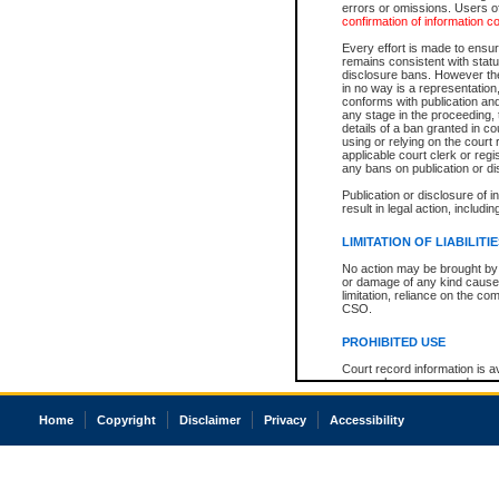
errors or omissions. Users of
confirmation of information c
Every effort is made to ensure
remains consistent with stat
disclosure bans. However the 
in no way is a representation,
conforms with publication an
any stage in the proceeding, t
details of a ban granted in cou
using or relying on the court
applicable court clerk or reg
any bans on publication or di
Publication or disclosure of 
result in legal action, includi
LIMITATION OF LIABILITI
No action may be brought by 
or damage of any kind caused
limitation, reliance on the co
CSO.
PROHIBITED USE
Court record information is a
research purposes and may no
resale or other commercial u
Office of the Chief Justice of
Home
Copyright
Disclaimer
Privacy
Accessibility
Office of the Chief Justice 
information) or Office of the
court record information may
information and research pro
an acknowledgement made of