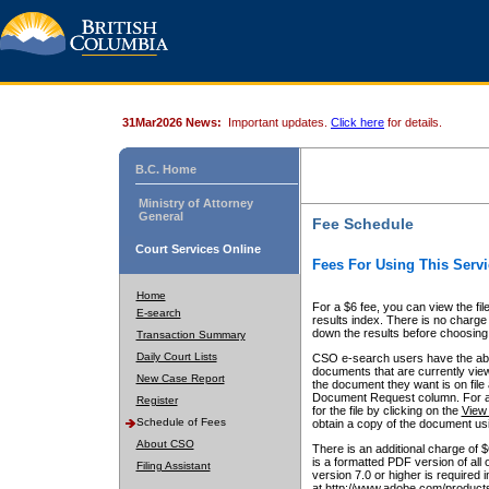
31Mar2026 News:
Important updates.
Click here
for details.
B.C. Home
Ministry of Attorney
General
Fee Schedule
Court Services Online
Fees For Using This Servi
Home
For a $6 fee, you can view the fil
E-search
results index. There is no charge 
down the results before choosing a
Transaction Summary
Daily Court Lists
CSO e-search users have the abili
documents that are currently view
New Case Report
the document they want is on file 
Document Request column. For a $6
Register
for the file by clicking on the
View 
Schedule of Fees
obtain a copy of the document us
About CSO
There is an additional charge of 
is a formatted PDF version of all 
Filing Assistant
version 7.0 or higher is required
at http://www.adobe.com/products