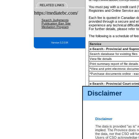
RELATED LINKS
You must pay with a credit card 
Registries and Online Service ac
https://mediatebc.com/
Each fee is quoted in Canadian dol
Search Judgments
provided through a secure and enc
Publication Ban Site
experience any technical difficul
Mediation Program
For further details, please refer t
The following is a schedule of fees
Version 3.2.0.04
Service
e-Search - Provincial and Suprem
Search database for existing files
View file details
Print summary report of file details
*View and print electronic document
*Purchase documents online - ea
e-Search - Provincial Court crimi
Search database for existing files
Disclaimer
View file details
Daily court lists
(all courthouses)
Monthly statement request
Disclaimer
e-Filing
(in addition to any statutor
The data is provided "as is" 
implied. The Province does n
The accepted methods of payment
the data, nor that CSO will fun
premium BC Registries and Onlin
Users of CSO acknowledge th