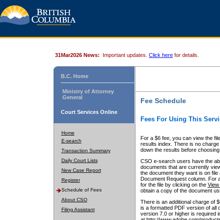
31Mar2026 News:
Important updates.
Click here
for details.
B.C. Home
Ministry of Attorney
General
Fee Schedule
Court Services Online
Fees For Using This Servi
Home
For a $6 fee, you can view the fil
E-search
results index. There is no charge 
down the results before choosing a
Transaction Summary
Daily Court Lists
CSO e-search users have the abili
documents that are currently view
New Case Report
the document they want is on file 
Document Request column. For a $6
Register
for the file by clicking on the
View 
Schedule of Fees
obtain a copy of the document us
About CSO
There is an additional charge of 
is a formatted PDF version of all 
Filing Assistant
version 7.0 or higher is required
at http://www.adobe.com/products