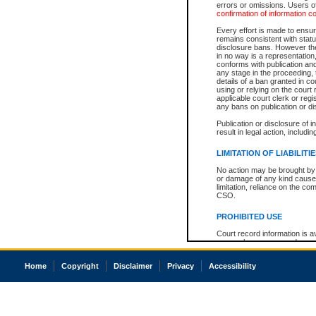
errors or omissions. Users of
confirmation of information c
Every effort is made to ensure
remains consistent with stat
disclosure bans. However the 
in no way is a representation,
conforms with publication an
any stage in the proceeding, t
details of a ban granted in cou
using or relying on the court
applicable court clerk or reg
any bans on publication or di
Publication or disclosure of 
result in legal action, includi
LIMITATION OF LIABILITI
No action may be brought by 
or damage of any kind caused
limitation, reliance on the co
CSO.
PROHIBITED USE
Court record information is a
research purposes and may no
resale or other commercial u
Office of the Chief Justice of
Home
Copyright
Disclaimer
Privacy
Accessibility
Office of the Chief Justice 
information) or Office of the
court record information may
information and research pro
an acknowledgement made of