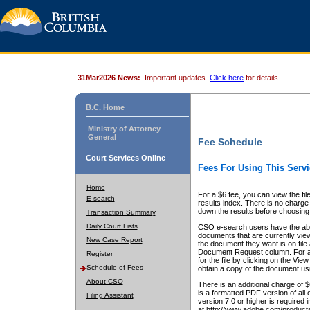
31Mar2026 News:
Important updates.
Click here
for details.
B.C. Home
Ministry of Attorney
General
Fee Schedule
Court Services Online
Fees For Using This Servi
Home
For a $6 fee, you can view the fil
E-search
results index. There is no charge 
down the results before choosing a
Transaction Summary
Daily Court Lists
CSO e-search users have the abili
documents that are currently view
New Case Report
the document they want is on file 
Document Request column. For a $6
Register
for the file by clicking on the
View 
Schedule of Fees
obtain a copy of the document us
About CSO
There is an additional charge of 
is a formatted PDF version of all 
Filing Assistant
version 7.0 or higher is required
at http://www.adobe.com/products