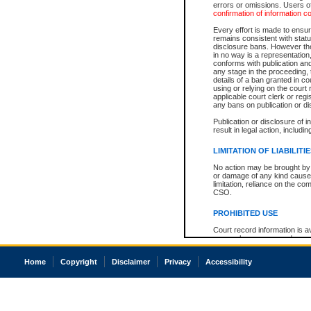
errors or omissions. Users of
confirmation of information c
Every effort is made to ensure
remains consistent with stat
disclosure bans. However the 
in no way is a representation,
conforms with publication an
any stage in the proceeding, t
details of a ban granted in cou
using or relying on the court
applicable court clerk or reg
any bans on publication or di
Publication or disclosure of 
result in legal action, includi
LIMITATION OF LIABILITI
No action may be brought by 
or damage of any kind caused
limitation, reliance on the co
CSO.
PROHIBITED USE
Court record information is a
research purposes and may no
resale or other commercial u
Office of the Chief Justice of
Home
Copyright
Disclaimer
Privacy
Accessibility
Office of the Chief Justice 
information) or Office of the
court record information may
information and research pro
an acknowledgement made of