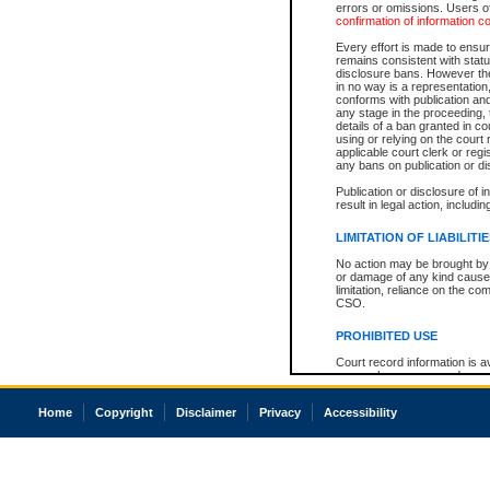
errors or omissions. Users of
confirmation of information c
Every effort is made to ensure
remains consistent with stat
disclosure bans. However the 
in no way is a representation,
conforms with publication an
any stage in the proceeding, t
details of a ban granted in cou
using or relying on the court
applicable court clerk or reg
any bans on publication or di
Publication or disclosure of 
result in legal action, includi
LIMITATION OF LIABILITI
No action may be brought by 
or damage of any kind caused
limitation, reliance on the co
CSO.
PROHIBITED USE
Court record information is a
research purposes and may no
resale or other commercial u
Office of the Chief Justice of
Home
Copyright
Disclaimer
Privacy
Accessibility
Office of the Chief Justice 
information) or Office of the
court record information may
information and research pro
an acknowledgement made of