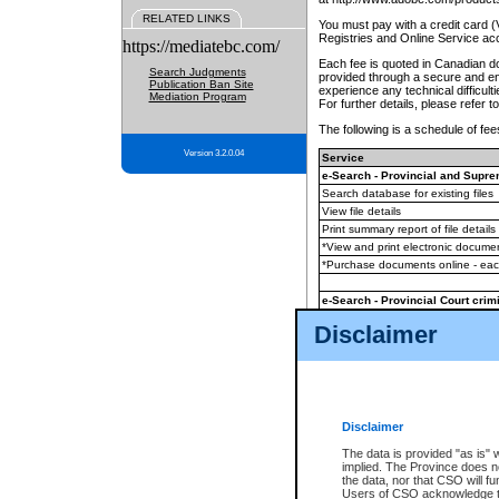
RELATED LINKS
You must pay with a credit card 
Registries and Online Service ac
https://mediatebc.com/
Each fee is quoted in Canadian dol
Search Judgments
provided through a secure and enc
Publication Ban Site
experience any technical difficul
Mediation Program
For further details, please refer t
The following is a schedule of fees
Version 3.2.0.04
Service
e-Search - Provincial and Suprem
Search database for existing files
View file details
Print summary report of file details
*View and print electronic document
*Purchase documents online - ea
e-Search - Provincial Court crimi
Search database for existing files
Disclaimer
View file details
Daily court lists
(all courthouses)
Monthly statement request
Disclaimer
e-Filing
(in addition to any statutor
The data is provided "as is" 
implied. The Province does n
The accepted methods of payment
the data, nor that CSO will fun
premium BC Registries and Onlin
Users of CSO acknowledge th