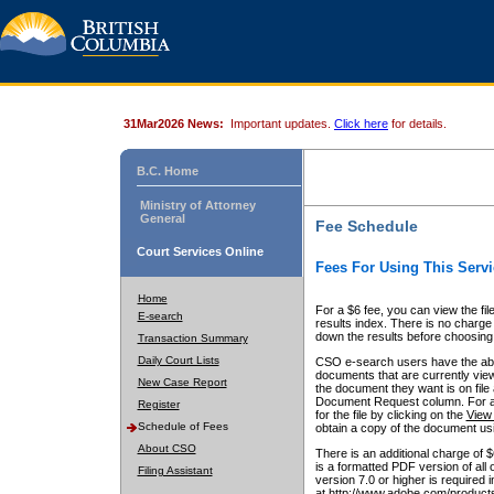
31Mar2026 News:
Important updates.
Click here
for details.
B.C. Home
Ministry of Attorney
General
Fee Schedule
Court Services Online
Fees For Using This Servi
Home
For a $6 fee, you can view the fil
E-search
results index. There is no charge 
down the results before choosing a
Transaction Summary
Daily Court Lists
CSO e-search users have the abili
documents that are currently view
New Case Report
the document they want is on file 
Document Request column. For a $6
Register
for the file by clicking on the
View 
Schedule of Fees
obtain a copy of the document us
About CSO
There is an additional charge of 
is a formatted PDF version of all 
Filing Assistant
version 7.0 or higher is required
at http://www.adobe.com/products