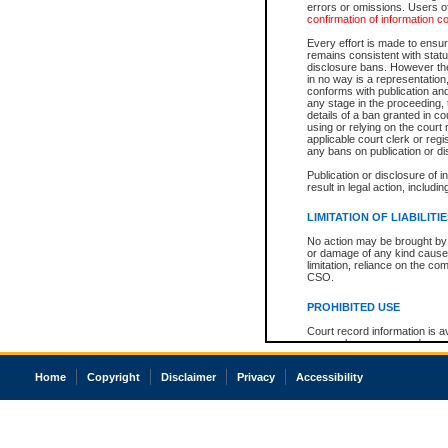
errors or omissions. Users of
confirmation of information c
Every effort is made to ensure
remains consistent with stat
disclosure bans. However the 
in no way is a representation,
conforms with publication an
any stage in the proceeding, t
details of a ban granted in cou
using or relying on the court
applicable court clerk or reg
any bans on publication or di
Publication or disclosure of 
result in legal action, includi
LIMITATION OF LIABILITI
No action may be brought by 
or damage of any kind caused
limitation, reliance on the co
CSO.
PROHIBITED USE
Court record information is a
research purposes and may no
resale or other commercial u
Office of the Chief Justice of
Home
Copyright
Disclaimer
Privacy
Accessibility
Office of the Chief Justice 
information) or Office of the
court record information may
information and research pro
an acknowledgement made of