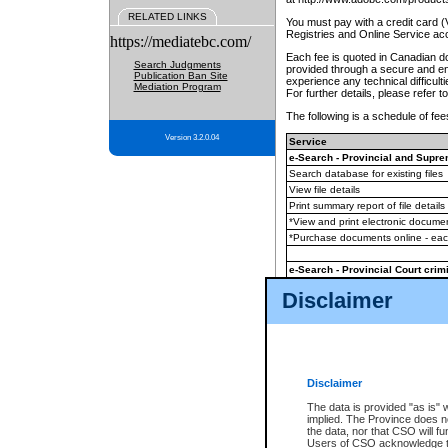
RELATED LINKS
You must pay with a credit card 
Registries and Online Service ac
https://mediatebc.com/
Each fee is quoted in Canadian dol
Search Judgments
provided through a secure and enc
Publication Ban Site
experience any technical difficul
Mediation Program
For further details, please refer t
The following is a schedule of fees
Version 3.2.0.04
Service
e-Search - Provincial and Suprem
Search database for existing files
View file details
Print summary report of file details
*View and print electronic document
*Purchase documents online - ea
e-Search - Provincial Court crimi
Search database for existing files
Disclaimer
View file details
Daily court lists
(all courthouses)
Monthly statement request
Disclaimer
e-Filing
(in addition to any statutor
The data is provided "as is" 
implied. The Province does n
The accepted methods of payment
the data, nor that CSO will fun
premium BC Registries and Onlin
Users of CSO acknowledge th