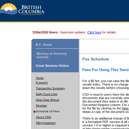
31Mar2026 News:
Important updates.
Click here
for details.
B.C. Home
Ministry of Attorney
General
Fee Schedule
Court Services Online
Fees For Using This Servi
Home
For a $6 fee, you can view the fil
E-search
results index. There is no charge 
down the results before choosing a
Transaction Summary
Daily Court Lists
CSO e-search users have the abili
documents that are currently view
New Case Report
the document they want is on file 
Document Request column. For a $6
Register
for the file by clicking on the
View 
Schedule of Fees
obtain a copy of the document us
About CSO
There is an additional charge of 
is a formatted PDF version of all 
Filing Assistant
version 7.0 or higher is required
at http://www.adobe.com/products