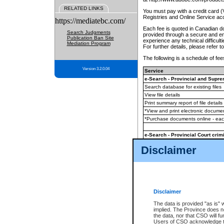
RELATED LINKS
You must pay with a credit card 
Registries and Online Service ac
https://mediatebc.com/
Each fee is quoted in Canadian dol
Search Judgments
provided through a secure and enc
Publication Ban Site
experience any technical difficul
Mediation Program
For further details, please refer t
The following is a schedule of fees
Version 3.2.0.04
Service
e-Search - Provincial and Suprem
Search database for existing files
View file details
Print summary report of file details
*View and print electronic document
*Purchase documents online - ea
e-Search - Provincial Court crimi
Search database for existing files
Disclaimer
View file details
Daily court lists
(all courthouses)
Monthly statement request
Disclaimer
e-Filing
(in addition to any statutor
The data is provided "as is" 
implied. The Province does n
The accepted methods of payment
the data, nor that CSO will fun
premium BC Registries and Onlin
Users of CSO acknowledge th