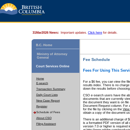
31Mar2026 News:
Important updates.
Click here
for details.
B.C. Home
Ministry of Attorney
General
Fee Schedule
Court Services Online
Fees For Using This Servi
Home
For a $6 fee, you can view the fil
E-search
results index. There is no charge 
down the results before choosing a
Transaction Summary
Daily Court Lists
CSO e-search users have the abili
documents that are currently view
New Case Report
the document they want is on file 
Document Request column. For a $6
Register
for the file by clicking on the
View 
Schedule of Fees
obtain a copy of the document us
About CSO
There is an additional charge of 
is a formatted PDF version of all 
Filing Assistant
version 7.0 or higher is required
at http://www.adobe.com/products