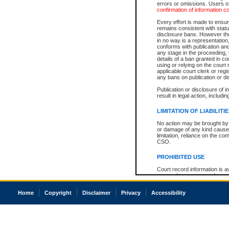
errors or omissions. Users of
confirmation of information c
Every effort is made to ensure
remains consistent with stat
disclosure bans. However the 
in no way is a representation,
conforms with publication an
any stage in the proceeding, t
details of a ban granted in cou
using or relying on the court
applicable court clerk or reg
any bans on publication or di
Publication or disclosure of 
result in legal action, includi
LIMITATION OF LIABILITI
No action may be brought by 
or damage of any kind caused
limitation, reliance on the co
CSO.
PROHIBITED USE
Court record information is a
research purposes and may no
resale or other commercial u
Office of the Chief Justice of
Home
Copyright
Disclaimer
Privacy
Accessibility
Office of the Chief Justice 
information) or Office of the
court record information may
information and research pro
an acknowledgement made of