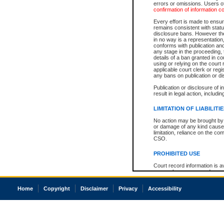
errors or omissions. Users of
confirmation of information c
Every effort is made to ensure
remains consistent with stat
disclosure bans. However the 
in no way is a representation,
conforms with publication an
any stage in the proceeding, t
details of a ban granted in cou
using or relying on the court
applicable court clerk or reg
any bans on publication or di
Publication or disclosure of 
result in legal action, includi
LIMITATION OF LIABILITI
No action may be brought by 
or damage of any kind caused
limitation, reliance on the co
CSO.
PROHIBITED USE
Court record information is a
research purposes and may no
resale or other commercial u
Office of the Chief Justice of
Home
Copyright
Disclaimer
Privacy
Accessibility
Office of the Chief Justice 
information) or Office of the
court record information may
information and research pro
an acknowledgement made of