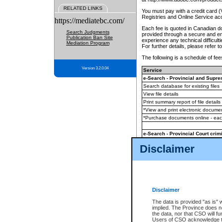
RELATED LINKS
You must pay with a credit card 
Registries and Online Service ac
https://mediatebc.com/
Each fee is quoted in Canadian dol
Search Judgments
provided through a secure and enc
Publication Ban Site
experience any technical difficul
Mediation Program
For further details, please refer t
The following is a schedule of fees
Version 3.2.0.04
Service
e-Search - Provincial and Suprem
Search database for existing files
View file details
Print summary report of file details
*View and print electronic document
*Purchase documents online - ea
e-Search - Provincial Court crimi
Search database for existing files
Disclaimer
View file details
Daily court lists
(all courthouses)
Monthly statement request
Disclaimer
e-Filing
(in addition to any statutor
The data is provided "as is" 
implied. The Province does n
The accepted methods of payment
the data, nor that CSO will fun
premium BC Registries and Onlin
Users of CSO acknowledge th