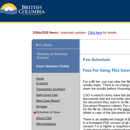
31Mar2026 News:
Important updates.
Click here
for details.
B.C. Home
Ministry of Attorney
General
Fee Schedule
Court Services Online
Fees For Using This Servi
Home
For a $6 fee, you can view the fil
E-search
results index. There is no charge 
down the results before choosing a
Transaction Summary
Daily Court Lists
CSO e-search users have the abili
documents that are currently view
New Case Report
the document they want is on file 
Document Request column. For a $6
Register
for the file by clicking on the
View 
Schedule of Fees
obtain a copy of the document us
About CSO
There is an additional charge of 
is a formatted PDF version of all 
Filing Assistant
version 7.0 or higher is required
at http://www.adobe.com/products