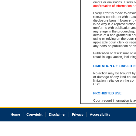
errors or omissions. Users of
confirmation of information c
Every effort is made to ensure
remains consistent with stat
disclosure bans. However the 
in no way is a representation,
conforms with publication an
any stage in the proceeding, t
details of a ban granted in cou
using or relying on the court
applicable court clerk or reg
any bans on publication or di
Publication or disclosure of 
result in legal action, includi
LIMITATION OF LIABILITI
No action may be brought by 
or damage of any kind caused
limitation, reliance on the co
CSO.
PROHIBITED USE
Court record information is a
research purposes and may no
resale or other commercial u
Office of the Chief Justice of
Home
Copyright
Disclaimer
Privacy
Accessibility
Office of the Chief Justice 
information) or Office of the
court record information may
information and research pro
an acknowledgement made of