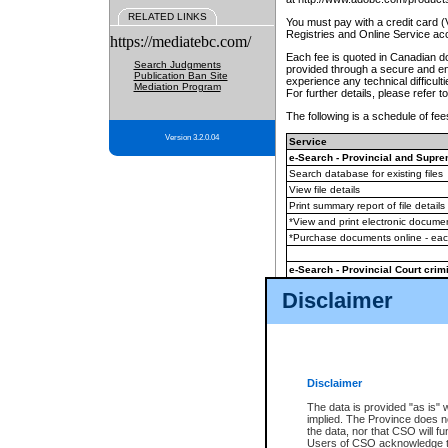
RELATED LINKS
You must pay with a credit card 
Registries and Online Service ac
https://mediatebc.com/
Each fee is quoted in Canadian dol
Search Judgments
provided through a secure and enc
Publication Ban Site
experience any technical difficul
Mediation Program
For further details, please refer t
The following is a schedule of fees
Version 3.2.0.04
Service
e-Search - Provincial and Suprem
Search database for existing files
View file details
Print summary report of file details
*View and print electronic document
*Purchase documents online - ea
e-Search - Provincial Court crimi
Search database for existing files
Disclaimer
View file details
Daily court lists
(all courthouses)
Monthly statement request
Disclaimer
e-Filing
(in addition to any statutor
The data is provided "as is" 
implied. The Province does n
The accepted methods of payment
the data, nor that CSO will fun
premium BC Registries and Onlin
Users of CSO acknowledge th