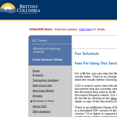
31Mar2026 News:
Important updates.
Click here
for details.
B.C. Home
Ministry of Attorney
General
Fee Schedule
Court Services Online
Fees For Using This Servi
Home
For a $6 fee, you can view the fil
E-search
results index. There is no charge 
down the results before choosing a
Transaction Summary
Daily Court Lists
CSO e-search users have the abili
documents that are currently view
New Case Report
the document they want is on file 
Document Request column. For a $6
Register
for the file by clicking on the
View 
Schedule of Fees
obtain a copy of the document us
About CSO
There is an additional charge of 
is a formatted PDF version of all 
Filing Assistant
version 7.0 or higher is required
at http://www.adobe.com/products