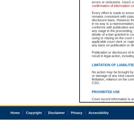
errors or omissions. Users of
confirmation of information c
Every effort is made to ensure
remains consistent with stat
disclosure bans. However the 
in no way is a representation,
conforms with publication an
any stage in the proceeding, t
details of a ban granted in cou
using or relying on the court
applicable court clerk or reg
any bans on publication or di
Publication or disclosure of 
result in legal action, includi
LIMITATION OF LIABILITI
No action may be brought by 
or damage of any kind caused
limitation, reliance on the co
CSO.
PROHIBITED USE
Court record information is a
research purposes and may no
resale or other commercial u
Office of the Chief Justice of
Home
Copyright
Disclaimer
Privacy
Accessibility
Office of the Chief Justice 
information) or Office of the
court record information may
information and research pro
an acknowledgement made of