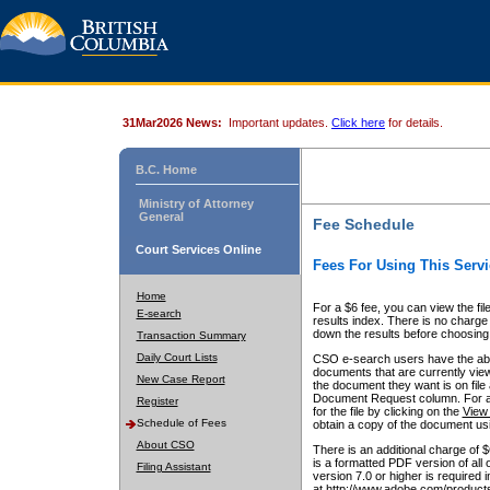
31Mar2026 News:
Important updates.
Click here
for details.
B.C. Home
Ministry of Attorney
General
Fee Schedule
Court Services Online
Fees For Using This Servi
Home
For a $6 fee, you can view the fil
E-search
results index. There is no charge 
down the results before choosing a
Transaction Summary
Daily Court Lists
CSO e-search users have the abili
documents that are currently view
New Case Report
the document they want is on file 
Document Request column. For a $6
Register
for the file by clicking on the
View 
Schedule of Fees
obtain a copy of the document us
About CSO
There is an additional charge of 
is a formatted PDF version of all 
Filing Assistant
version 7.0 or higher is required
at http://www.adobe.com/products