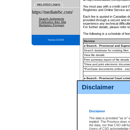
RELATED LINKS
You must pay with a credit card 
Registries and Online Service ac
https://mediatebc.com/
Each fee is quoted in Canadian dol
Search Judgments
provided through a secure and enc
Publication Ban Site
experience any technical difficul
Mediation Program
For further details, please refer t
The following is a schedule of fees
Version 3.2.0.04
Service
e-Search - Provincial and Suprem
Search database for existing files
View file details
Print summary report of file details
*View and print electronic document
*Purchase documents online - ea
e-Search - Provincial Court crimi
Search database for existing files
Disclaimer
View file details
Daily court lists
(all courthouses)
Monthly statement request
Disclaimer
e-Filing
(in addition to any statutor
The data is provided "as is" 
implied. The Province does n
The accepted methods of payment
the data, nor that CSO will fun
premium BC Registries and Onlin
Users of CSO acknowledge th