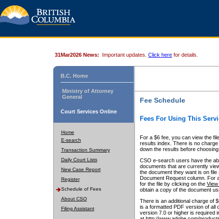
31Mar2026 News:
Important updates.
Click here
for details.
B.C. Home
Ministry of Attorney
General
Fee Schedule
Court Services Online
Fees For Using This Servi
Home
For a $6 fee, you can view the fil
E-search
results index. There is no charge 
down the results before choosing a
Transaction Summary
Daily Court Lists
CSO e-search users have the abili
documents that are currently view
New Case Report
the document they want is on file 
Document Request column. For a $6
Register
for the file by clicking on the
View 
Schedule of Fees
obtain a copy of the document us
About CSO
There is an additional charge of 
is a formatted PDF version of all 
Filing Assistant
version 7.0 or higher is required
at http://www.adobe.com/products