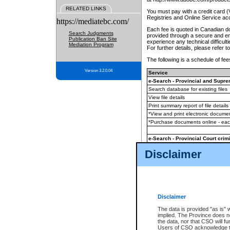
RELATED LINKS
You must pay with a credit card 
Registries and Online Service ac
https://mediatebc.com/
Each fee is quoted in Canadian dol
Search Judgments
provided through a secure and enc
Publication Ban Site
experience any technical difficul
Mediation Program
For further details, please refer t
The following is a schedule of fees
Version 3.2.0.04
Service
e-Search - Provincial and Suprem
Search database for existing files
View file details
Print summary report of file details
*View and print electronic document
*Purchase documents online - ea
e-Search - Provincial Court crimi
Search database for existing files
Disclaimer
View file details
Daily court lists
(all courthouses)
Monthly statement request
Disclaimer
e-Filing
(in addition to any statutor
The data is provided "as is" 
implied. The Province does n
The accepted methods of payment
the data, nor that CSO will fun
premium BC Registries and Onlin
Users of CSO acknowledge th