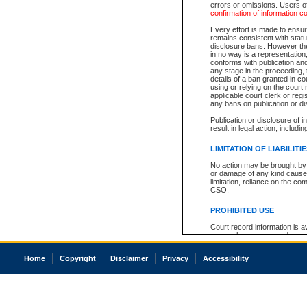
errors or omissions. Users of
confirmation of information c
Every effort is made to ensure
remains consistent with stat
disclosure bans. However the 
in no way is a representation,
conforms with publication an
any stage in the proceeding, t
details of a ban granted in cou
using or relying on the court
applicable court clerk or reg
any bans on publication or di
Publication or disclosure of 
result in legal action, includi
LIMITATION OF LIABILITI
No action may be brought by 
or damage of any kind caused
limitation, reliance on the co
CSO.
PROHIBITED USE
Court record information is a
research purposes and may no
resale or other commercial u
Office of the Chief Justice of
Home
Copyright
Disclaimer
Privacy
Accessibility
Office of the Chief Justice 
information) or Office of the
court record information may
information and research pro
an acknowledgement made of