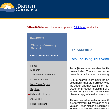
31Mar2026 News:
Important updates.
Click here
for details.
B.C. Home
Ministry of Attorney
General
Fee Schedule
Court Services Online
Fees For Using This Servi
Home
For a $6 fee, you can view the fil
E-search
results index. There is no charge 
down the results before choosing a
Transaction Summary
Daily Court Lists
CSO e-search users have the abili
documents that are currently view
New Case Report
the document they want is on file 
Document Request column. For a $6
Register
for the file by clicking on the
View 
Schedule of Fees
obtain a copy of the document us
About CSO
There is an additional charge of 
is a formatted PDF version of all 
Filing Assistant
version 7.0 or higher is required
at http://www.adobe.com/products