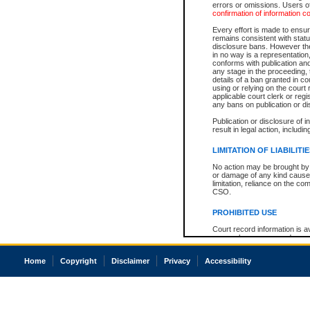
errors or omissions. Users of
confirmation of information c
Every effort is made to ensure
remains consistent with stat
disclosure bans. However the 
in no way is a representation,
conforms with publication an
any stage in the proceeding, t
details of a ban granted in cou
using or relying on the court
applicable court clerk or reg
any bans on publication or di
Publication or disclosure of 
result in legal action, includi
LIMITATION OF LIABILITI
No action may be brought by 
or damage of any kind caused
limitation, reliance on the co
CSO.
PROHIBITED USE
Court record information is a
research purposes and may no
resale or other commercial u
Office of the Chief Justice of
Home
Copyright
Disclaimer
Privacy
Accessibility
Office of the Chief Justice 
information) or Office of the
court record information may
information and research pro
an acknowledgement made of