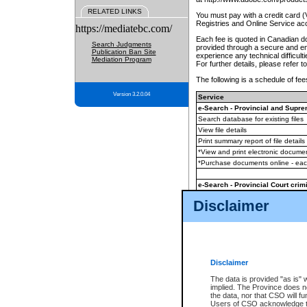
RELATED LINKS
You must pay with a credit card 
Registries and Online Service ac
https://mediatebc.com/
Each fee is quoted in Canadian dol
Search Judgments
provided through a secure and enc
Publication Ban Site
experience any technical difficul
Mediation Program
For further details, please refer t
The following is a schedule of fees
Version 3.2.0.04
Service
e-Search - Provincial and Suprem
Search database for existing files
View file details
Print summary report of file details
*View and print electronic document
*Purchase documents online - ea
e-Search - Provincial Court crimi
Search database for existing files
Disclaimer
View file details
Daily court lists
(all courthouses)
Monthly statement request
Disclaimer
e-Filing
(in addition to any statutor
The data is provided "as is" 
implied. The Province does n
The accepted methods of payment
the data, nor that CSO will fun
premium BC Registries and Onlin
Users of CSO acknowledge th