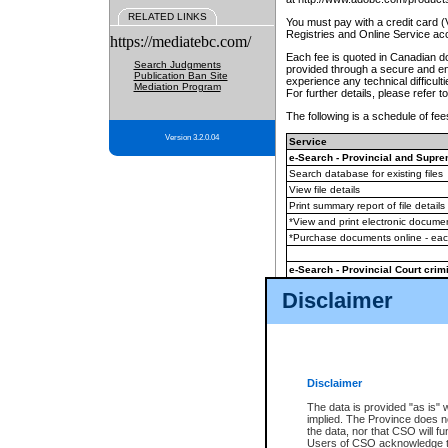
RELATED LINKS
You must pay with a credit card 
Registries and Online Service ac
https://mediatebc.com/
Each fee is quoted in Canadian dol
Search Judgments
provided through a secure and enc
Publication Ban Site
experience any technical difficul
Mediation Program
For further details, please refer t
The following is a schedule of fees
Version 3.2.0.04
Service
e-Search - Provincial and Suprem
Search database for existing files
View file details
Print summary report of file details
*View and print electronic document
*Purchase documents online - ea
e-Search - Provincial Court crimi
Search database for existing files
Disclaimer
View file details
Daily court lists
(all courthouses)
Monthly statement request
Disclaimer
e-Filing
(in addition to any statutor
The data is provided "as is" 
implied. The Province does n
The accepted methods of payment
the data, nor that CSO will fun
premium BC Registries and Onlin
Users of CSO acknowledge th