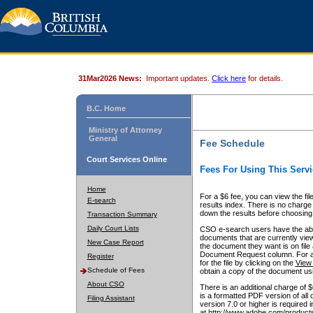
31Mar2026 News:
Important updates.
Click here
for details.
B.C. Home
Ministry of Attorney
General
Fee Schedule
Court Services Online
Fees For Using This Servi
Home
For a $6 fee, you can view the fil
E-search
results index. There is no charge 
down the results before choosing a
Transaction Summary
Daily Court Lists
CSO e-search users have the abili
documents that are currently view
New Case Report
the document they want is on file 
Document Request column. For a $6
Register
for the file by clicking on the
View 
Schedule of Fees
obtain a copy of the document us
About CSO
There is an additional charge of 
is a formatted PDF version of all 
Filing Assistant
version 7.0 or higher is required
at http://www.adobe.com/products