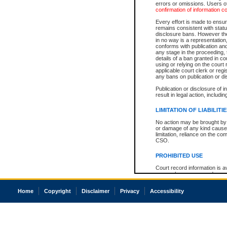
errors or omissions. Users of
confirmation of information c
Every effort is made to ensure
remains consistent with stat
disclosure bans. However the 
in no way is a representation,
conforms with publication an
any stage in the proceeding, t
details of a ban granted in cou
using or relying on the court
applicable court clerk or reg
any bans on publication or di
Publication or disclosure of 
result in legal action, includi
LIMITATION OF LIABILITI
No action may be brought by 
or damage of any kind caused
limitation, reliance on the co
CSO.
PROHIBITED USE
Court record information is a
research purposes and may no
resale or other commercial u
Office of the Chief Justice of
Home
Copyright
Disclaimer
Privacy
Accessibility
Office of the Chief Justice 
information) or Office of the
court record information may
information and research pro
an acknowledgement made of