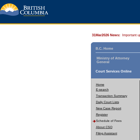
31Mar2026 News:
Important u
B.C. Home
Ministry of Attorney
General
Court Services Online
Home
E-search
Transaction Summary
Daily Court Lists
New Case Report
Register
Schedule of Fees
About CSO
Filing Assistant