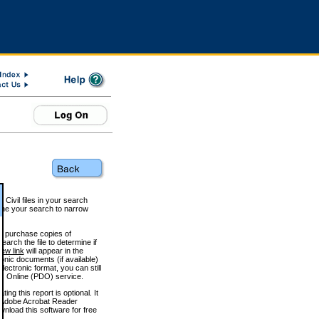
 Civil files in your search
efine your search to narrow
to purchase copies of
arch the file to determine if
iew link
will appear in the
onic documents (if available)
lectronic format, you can still
 Online (PDO) service.
g this report is optional. It
h. (Adobe Acrobat Reader
wnload this software for free