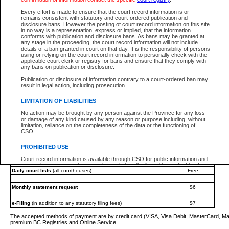
You must pay with a credit card (VISA, Visa Debit, MasterCard, MasterCard Debit or A
Every effort is made to ensure that the court record information is or
Registries and Online Service account.
remains consistent with statutory and court-ordered publication and
disclosure bans. However the posting of court record information on this site
Each fee is quoted in Canadian dollars. Fees must be paid in full before receiving the ser
in no way is a representation, express or implied, that the information
provided through a secure and encrypted Internet site, which is provided and managed by
conforms with publication and disclosure bans. As bans may be granted at
experience any technical difficulties, a request for a refund can be completed on the Cou
any stage in the proceeding, the court record information will not include
For further details, please refer to the
Guide for Refund Requests
.
details of a ban granted in court on that day. It is the responsibility of persons
using or relying on the court record information to personally check with the
The following is a schedule of fees for the services that are currently available:
applicable court clerk or registry for bans and ensure that they comply with
any bans on publication or disclosure.
Service
Fee Amount
Publication or disclosure of information contrary to a court-ordered ban may
e-Search - Provincial and Supreme Court civil
result in legal action, including prosecution.
Search database for existing files
Free
View file details
$6
LIMITATION OF LIABILITIES
Print summary report of file details
$6
No action may be brought by any person against the Province for any loss
*View and print electronic documents - per file
$6
or damage of any kind caused by any reason or purpose including, without
*Purchase documents online - each document
$10
limitation, reliance on the completeness of the data or the functioning of
CSO.
e-Search - Provincial Court criminal and traffic
Search database for existing files
Free
PROHIBITED USE
View file details
Free
Court record information is available through CSO for public information and
research purposes and may not be copied or distributed in any fashion for
Daily court lists
(all courthouses)
Free
resale or other commercial use without the express written permission of the
Office of the Chief Justice of British Columbia (Court of Appeal information),
Office of the Chief Justice of the Supreme Court (Supreme Court
Monthly statement request
$6
information) or Office of the Chief Judge (Provincial Court information). The
court record information may be used without permission for public
information and research provided the material is accurately reproduced and
e-Filing
(in addition to any statutory filing fees)
$7
an acknowledgement made of the source.
The accepted methods of payment are by credit card (VISA, Visa Debit, MasterCard, M
Any other use of CSO or court record information available through CSO is
premium BC Registries and Online Service.
expressly prohibited. Persons found misusing this privilege will lose access