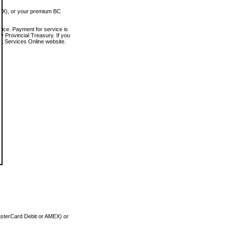
MEX), or your premium BC
vice. Payment for service is
 Provincial Treasury. If you
rt Services Online website.
asterCard Debit or AMEX) or