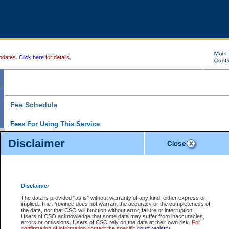
pdates.
Click here
for details.
Fee Schedule
Fees For Using This Service
Disclaimer
For a $6 fee, you can view the file details for any one of the Provincial and Supreme Court
results index. There is no charge to view Provincial Criminal and Traffic files. You can r
down the results before choosing a file to view.
CSO e-search users have the ability to access electronic documents (if available), and 
documents that are currently viewable through CSO e-search. Users will first need to e-se
the document they want is on file and available to them. If a document is electronic, the
V
Disclaimer
Document Request column. For a $6 fee per file, you can view and print any of the electr
for the file by clicking on the
View link
next to the document. If the document is not in the e
The data is provided "as is" without warranty of any kind, either express or
obtain a copy of the document using the
Request link
to access the Purchase Documents
implied. The Province does not warrant the accuracy or the completeness of
There is an additional charge of $6 to generate a
the data, nor that CSO will function without error, failure or interruption.
Civil
or
Appeal
Summary Report. Generatin
is a formatted PDF version of all of the file detail information available through e-searc
Users of CSO acknowledge that some data may suffer from inaccuracies,
version 7.0 or higher is required in order to generate a File Summary Report. You can do
errors or omissions. Users of CSO rely on the data at their own risk.
For
at http://www.adobe.com/products/acrobat/readstep.html)
confirmation of information contact the specific
court registry
.