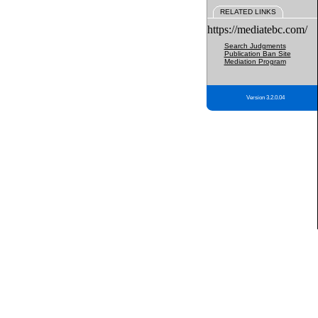
RELATED LINKS
https://mediatebc.com/
Search Judgments
Publication Ban Site
Mediation Program
Version 3.2.0.04