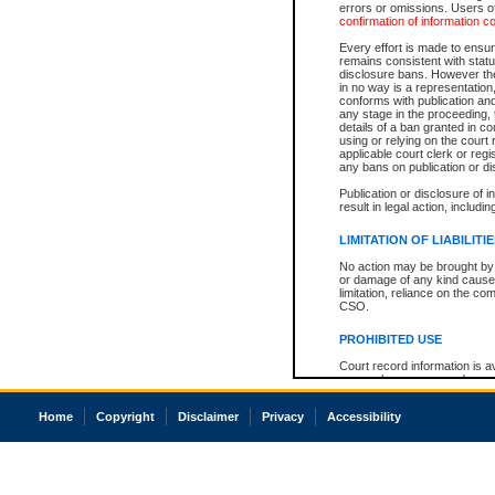
errors or omissions. Users of
confirmation of information c
Every effort is made to ensure
remains consistent with stat
disclosure bans. However the 
in no way is a representation,
conforms with publication an
any stage in the proceeding, t
details of a ban granted in cou
using or relying on the court
applicable court clerk or reg
any bans on publication or di
Publication or disclosure of 
result in legal action, includi
LIMITATION OF LIABILITI
No action may be brought by 
or damage of any kind caused
limitation, reliance on the co
CSO.
PROHIBITED USE
Court record information is a
research purposes and may no
resale or other commercial u
Office of the Chief Justice of
Home
Copyright
Disclaimer
Privacy
Accessibility
Office of the Chief Justice 
information) or Office of the
court record information may
information and research pro
an acknowledgement made of