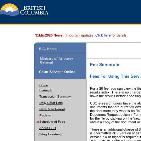
31Mar2026 News:
Important updates.
Click here
for details.
B.C. Home
Ministry of Attorney
General
Fee Schedule
Court Services Online
Fees For Using This Servi
Home
For a $6 fee, you can view the fil
E-search
results index. There is no charge 
down the results before choosing a
Transaction Summary
Daily Court Lists
CSO e-search users have the abili
documents that are currently view
New Case Report
the document they want is on file 
Document Request column. For a $6
Register
for the file by clicking on the
View 
Schedule of Fees
obtain a copy of the document us
About CSO
There is an additional charge of 
is a formatted PDF version of all 
Filing Assistant
version 7.0 or higher is required
at http://www.adobe.com/products