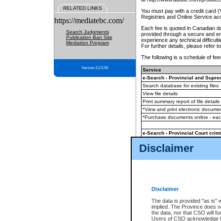
RELATED LINKS
You must pay with a credit card 
Registries and Online Service ac
https://mediatebc.com/
Each fee is quoted in Canadian dol
Search Judgments
provided through a secure and enc
Publication Ban Site
experience any technical difficul
Mediation Program
For further details, please refer t
The following is a schedule of fees
Version 3.2.0.04
Service
e-Search - Provincial and Suprem
Search database for existing files
View file details
Print summary report of file details
*View and print electronic document
*Purchase documents online - ea
e-Search - Provincial Court crimi
Search database for existing files
Disclaimer
View file details
Daily court lists
(all courthouses)
Monthly statement request
Disclaimer
e-Filing
(in addition to any statutor
The data is provided "as is" 
implied. The Province does n
The accepted methods of payment
the data, nor that CSO will fun
premium BC Registries and Onlin
Users of CSO acknowledge th