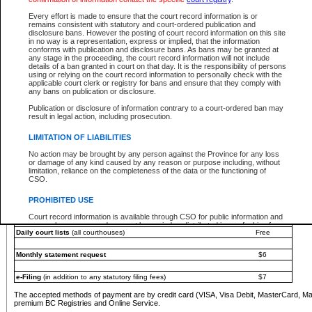
You must pay with a credit card (VISA, Visa Debit, MasterCard, MasterCard Debit or A
Every effort is made to ensure that the court record information is or
Registries and Online Service account.
remains consistent with statutory and court-ordered publication and
disclosure bans. However the posting of court record information on this site
Each fee is quoted in Canadian dollars. Fees must be paid in full before receiving the ser
in no way is a representation, express or implied, that the information
provided through a secure and encrypted Internet site, which is provided and managed by
conforms with publication and disclosure bans. As bans may be granted at
experience any technical difficulties, a request for a refund can be completed on the Cou
any stage in the proceeding, the court record information will not include
For further details, please refer to the
Guide for Refund Requests
.
details of a ban granted in court on that day. It is the responsibility of persons
using or relying on the court record information to personally check with the
The following is a schedule of fees for the services that are currently available:
applicable court clerk or registry for bans and ensure that they comply with
any bans on publication or disclosure.
Service
Fee Amount
Publication or disclosure of information contrary to a court-ordered ban may
e-Search - Provincial and Supreme Court civil
result in legal action, including prosecution.
Search database for existing files
Free
View file details
$6
LIMITATION OF LIABILITIES
Print summary report of file details
$6
No action may be brought by any person against the Province for any loss
*View and print electronic documents - per file
$6
or damage of any kind caused by any reason or purpose including, without
*Purchase documents online - each document
$10
limitation, reliance on the completeness of the data or the functioning of
CSO.
e-Search - Provincial Court criminal and traffic
Search database for existing files
Free
PROHIBITED USE
View file details
Free
Court record information is available through CSO for public information and
research purposes and may not be copied or distributed in any fashion for
Daily court lists
(all courthouses)
Free
resale or other commercial use without the express written permission of the
Office of the Chief Justice of British Columbia (Court of Appeal information),
Office of the Chief Justice of the Supreme Court (Supreme Court
Monthly statement request
$6
information) or Office of the Chief Judge (Provincial Court information). The
court record information may be used without permission for public
information and research provided the material is accurately reproduced and
e-Filing
(in addition to any statutory filing fees)
$7
an acknowledgement made of the source.
The accepted methods of payment are by credit card (VISA, Visa Debit, MasterCard, M
Any other use of CSO or court record information available through CSO is
premium BC Registries and Online Service.
expressly prohibited. Persons found misusing this privilege will lose access