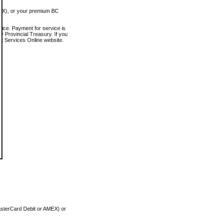
MEX), or your premium BC
vice. Payment for service is
 Provincial Treasury. If you
rt Services Online website.
asterCard Debit or AMEX) or