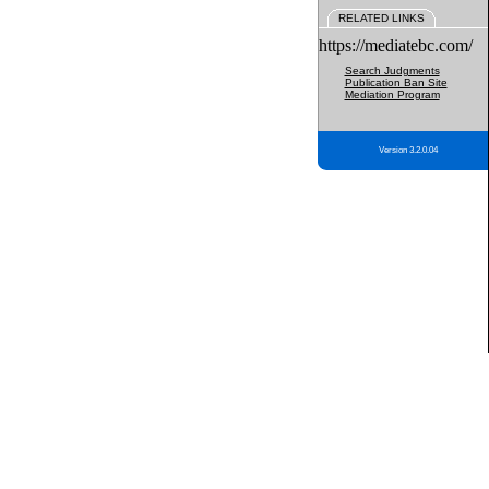
RELATED LINKS
https://mediatebc.com/
Search Judgments
Publication Ban Site
Mediation Program
Version 3.2.0.04