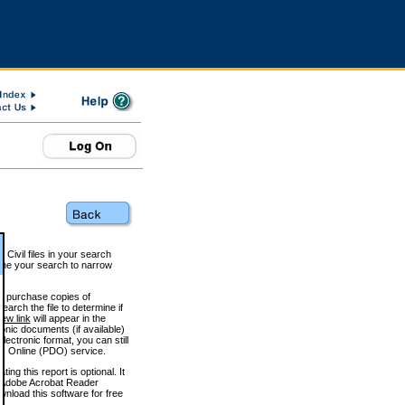
 Civil files in your search
efine your search to narrow
to purchase copies of
arch the file to determine if
iew link
will appear in the
onic documents (if available)
lectronic format, you can still
 Online (PDO) service.
g this report is optional. It
h. (Adobe Acrobat Reader
wnload this software for free