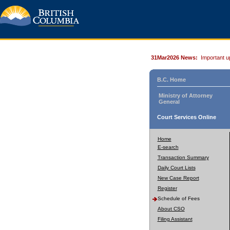
31Mar2026 News:
Important u
B.C. Home
Ministry of Attorney
General
Court Services Online
Home
E-search
Transaction Summary
Daily Court Lists
New Case Report
Register
Schedule of Fees
About CSO
Filing Assistant