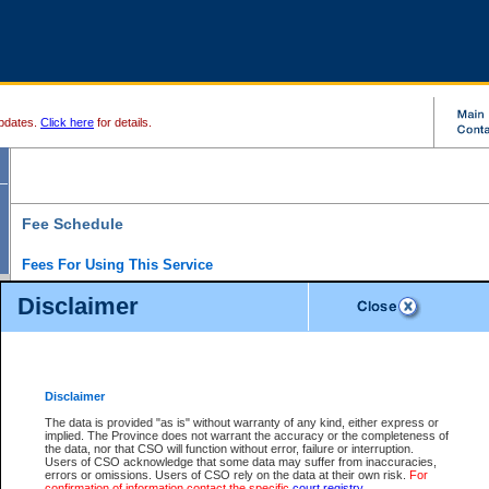
pdates.
Click here
for details.
Fee Schedule
Fees For Using This Service
Disclaimer
For a $6 fee, you can view the file details for any one of the Provincial and Supreme Court
results index. There is no charge to view Provincial Criminal and Traffic files. You can r
down the results before choosing a file to view.
CSO e-search users have the ability to access electronic documents (if available), and 
documents that are currently viewable through CSO e-search. Users will first need to e-se
the document they want is on file and available to them. If a document is electronic, the
V
Disclaimer
Document Request column. For a $6 fee per file, you can view and print any of the electr
for the file by clicking on the
View link
next to the document. If the document is not in the e
The data is provided "as is" without warranty of any kind, either express or
obtain a copy of the document using the
Request link
to access the Purchase Documents
implied. The Province does not warrant the accuracy or the completeness of
There is an additional charge of $6 to generate a
the data, nor that CSO will function without error, failure or interruption.
Civil
or
Appeal
Summary Report. Generatin
is a formatted PDF version of all of the file detail information available through e-searc
Users of CSO acknowledge that some data may suffer from inaccuracies,
version 7.0 or higher is required in order to generate a File Summary Report. You can do
errors or omissions. Users of CSO rely on the data at their own risk.
For
at http://www.adobe.com/products/acrobat/readstep.html)
confirmation of information contact the specific
court registry
.