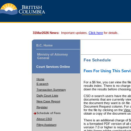
31Mar2026 News:
Important updates.
Click here
for details.
B.C. Home
Ministry of Attorney
General
Fee Schedule
Court Services Online
Fees For Using This Servi
Home
For a $6 fee, you can view the fil
E-search
results index. There is no charge 
down the results before choosing a
Transaction Summary
Daily Court Lists
CSO e-search users have the abili
documents that are currently view
New Case Report
the document they want is on file 
Document Request column. For a $6
Register
for the file by clicking on the
View 
Schedule of Fees
obtain a copy of the document us
About CSO
There is an additional charge of 
is a formatted PDF version of all 
Filing Assistant
version 7.0 or higher is required
at http://www.adobe.com/products