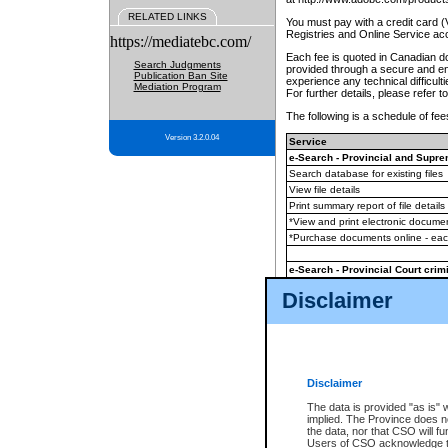
RELATED LINKS
You must pay with a credit card 
Registries and Online Service ac
https://mediatebc.com/
Each fee is quoted in Canadian dol
Search Judgments
provided through a secure and enc
Publication Ban Site
experience any technical difficul
Mediation Program
For further details, please refer t
The following is a schedule of fees
Version 3.2.0.04
Service
e-Search - Provincial and Suprem
Search database for existing files
View file details
Print summary report of file details
*View and print electronic document
*Purchase documents online - ea
e-Search - Provincial Court crimi
Search database for existing files
Disclaimer
View file details
Daily court lists
(all courthouses)
Monthly statement request
Disclaimer
e-Filing
(in addition to any statutor
The data is provided "as is" 
implied. The Province does n
The accepted methods of payment
the data, nor that CSO will fun
premium BC Registries and Onlin
Users of CSO acknowledge th