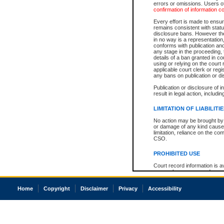
errors or omissions. Users of
confirmation of information c
Every effort is made to ensure
remains consistent with stat
disclosure bans. However the 
in no way is a representation,
conforms with publication an
any stage in the proceeding, t
details of a ban granted in cou
using or relying on the court
applicable court clerk or reg
any bans on publication or di
Publication or disclosure of 
result in legal action, includi
LIMITATION OF LIABILITI
No action may be brought by 
or damage of any kind caused
limitation, reliance on the co
CSO.
PROHIBITED USE
Court record information is a
research purposes and may no
resale or other commercial u
Office of the Chief Justice of
Home
Copyright
Disclaimer
Privacy
Accessibility
Office of the Chief Justice 
information) or Office of the
court record information may
information and research pro
an acknowledgement made of