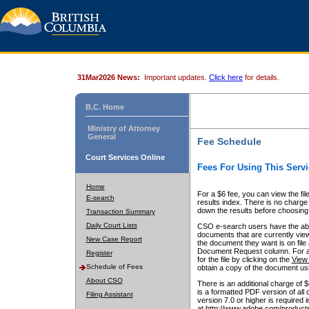
31Mar2026 News:
Important updates.
Click here
for details.
B.C. Home
Ministry of Attorney
General
Fee Schedule
Court Services Online
Fees For Using This Servi
Home
For a $6 fee, you can view the fil
E-search
results index. There is no charge 
down the results before choosing a
Transaction Summary
Daily Court Lists
CSO e-search users have the abili
documents that are currently view
New Case Report
the document they want is on file 
Document Request column. For a $6
Register
for the file by clicking on the
View 
Schedule of Fees
obtain a copy of the document us
About CSO
There is an additional charge of 
is a formatted PDF version of all 
Filing Assistant
version 7.0 or higher is required
at http://www.adobe.com/products