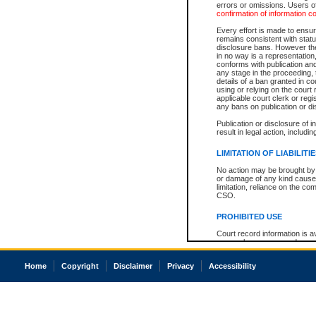
errors or omissions. Users of
confirmation of information c
Every effort is made to ensure
remains consistent with stat
disclosure bans. However the 
in no way is a representation,
conforms with publication an
any stage in the proceeding, t
details of a ban granted in cou
using or relying on the court
applicable court clerk or reg
any bans on publication or di
Publication or disclosure of 
result in legal action, includi
LIMITATION OF LIABILITI
No action may be brought by 
or damage of any kind caused
limitation, reliance on the co
CSO.
PROHIBITED USE
Court record information is a
research purposes and may no
resale or other commercial u
Office of the Chief Justice of
Home
Copyright
Disclaimer
Privacy
Accessibility
Office of the Chief Justice 
information) or Office of the
court record information may
information and research pro
an acknowledgement made of