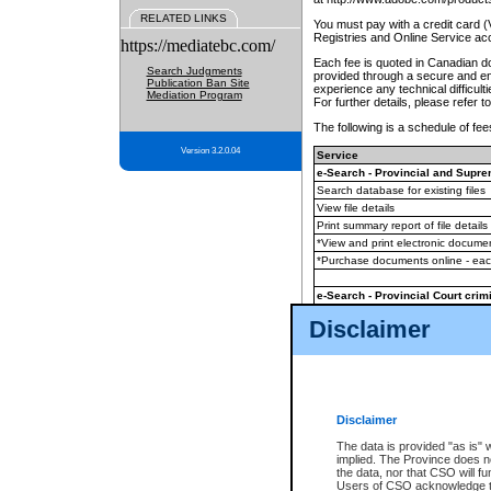
RELATED LINKS
You must pay with a credit card 
Registries and Online Service ac
https://mediatebc.com/
Each fee is quoted in Canadian dol
Search Judgments
provided through a secure and enc
Publication Ban Site
experience any technical difficul
Mediation Program
For further details, please refer t
The following is a schedule of fees
Version 3.2.0.04
Service
e-Search - Provincial and Suprem
Search database for existing files
View file details
Print summary report of file details
*View and print electronic document
*Purchase documents online - ea
e-Search - Provincial Court crimi
Search database for existing files
Disclaimer
View file details
Daily court lists
(all courthouses)
Monthly statement request
Disclaimer
e-Filing
(in addition to any statutor
The data is provided "as is" 
implied. The Province does n
The accepted methods of payment
the data, nor that CSO will fun
premium BC Registries and Onlin
Users of CSO acknowledge th