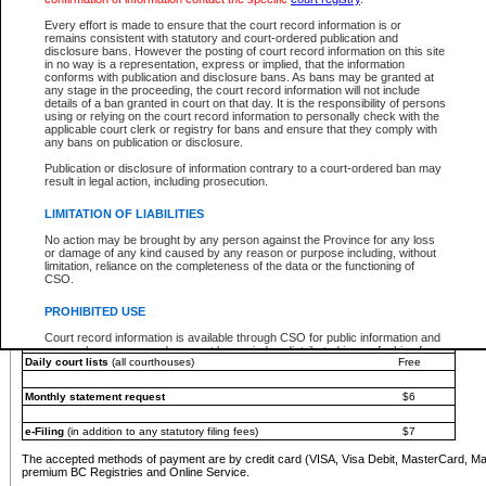
You must pay with a credit card (VISA, Visa Debit, MasterCard, MasterCard Debit or A
Every effort is made to ensure that the court record information is or
Registries and Online Service account.
remains consistent with statutory and court-ordered publication and
disclosure bans. However the posting of court record information on this site
Each fee is quoted in Canadian dollars. Fees must be paid in full before receiving the ser
in no way is a representation, express or implied, that the information
provided through a secure and encrypted Internet site, which is provided and managed by
conforms with publication and disclosure bans. As bans may be granted at
experience any technical difficulties, a request for a refund can be completed on the Cou
any stage in the proceeding, the court record information will not include
For further details, please refer to the
Guide for Refund Requests
.
details of a ban granted in court on that day. It is the responsibility of persons
using or relying on the court record information to personally check with the
The following is a schedule of fees for the services that are currently available:
applicable court clerk or registry for bans and ensure that they comply with
any bans on publication or disclosure.
Service
Fee Amount
Publication or disclosure of information contrary to a court-ordered ban may
e-Search - Provincial and Supreme Court civil
result in legal action, including prosecution.
Search database for existing files
Free
View file details
$6
LIMITATION OF LIABILITIES
Print summary report of file details
$6
No action may be brought by any person against the Province for any loss
*View and print electronic documents - per file
$6
or damage of any kind caused by any reason or purpose including, without
*Purchase documents online - each document
$10
limitation, reliance on the completeness of the data or the functioning of
CSO.
e-Search - Provincial Court criminal and traffic
Search database for existing files
Free
PROHIBITED USE
View file details
Free
Court record information is available through CSO for public information and
research purposes and may not be copied or distributed in any fashion for
Daily court lists
(all courthouses)
Free
resale or other commercial use without the express written permission of the
Office of the Chief Justice of British Columbia (Court of Appeal information),
Office of the Chief Justice of the Supreme Court (Supreme Court
Monthly statement request
$6
information) or Office of the Chief Judge (Provincial Court information). The
court record information may be used without permission for public
information and research provided the material is accurately reproduced and
e-Filing
(in addition to any statutory filing fees)
$7
an acknowledgement made of the source.
The accepted methods of payment are by credit card (VISA, Visa Debit, MasterCard, M
Any other use of CSO or court record information available through CSO is
premium BC Registries and Online Service.
expressly prohibited. Persons found misusing this privilege will lose access