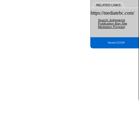
RELATED LINKS
https://mediatebc.com/
Search Judgments
Publication Ban Site
Mediation Program
Version 3.2.0.04