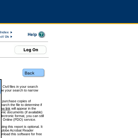
 Civil files in your search
efine your search to narrow
to purchase copies of
arch the file to determine if
iew link
will appear in the
onic documents (if available)
lectronic format, you can still
 Online (PDO) service.
g this report is optional. It
h. (Adobe Acrobat Reader
wnload this software for free