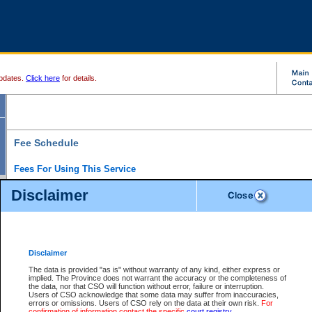
pdates.
Click here
for details.
Fee Schedule
Fees For Using This Service
Disclaimer
For a $6 fee, you can view the file details for any one of the Provincial and Supreme Court
results index. There is no charge to view Provincial Criminal and Traffic files. You can r
down the results before choosing a file to view.
CSO e-search users have the ability to access electronic documents (if available), and 
documents that are currently viewable through CSO e-search. Users will first need to e-se
the document they want is on file and available to them. If a document is electronic, the
V
Disclaimer
Document Request column. For a $6 fee per file, you can view and print any of the electr
for the file by clicking on the
View link
next to the document. If the document is not in the e
The data is provided "as is" without warranty of any kind, either express or
obtain a copy of the document using the
Request link
to access the Purchase Documents
implied. The Province does not warrant the accuracy or the completeness of
There is an additional charge of $6 to generate a
the data, nor that CSO will function without error, failure or interruption.
Civil
or
Appeal
Summary Report. Generatin
is a formatted PDF version of all of the file detail information available through e-searc
Users of CSO acknowledge that some data may suffer from inaccuracies,
version 7.0 or higher is required in order to generate a File Summary Report. You can do
errors or omissions. Users of CSO rely on the data at their own risk.
For
at http://www.adobe.com/products/acrobat/readstep.html)
confirmation of information contact the specific
court registry
.