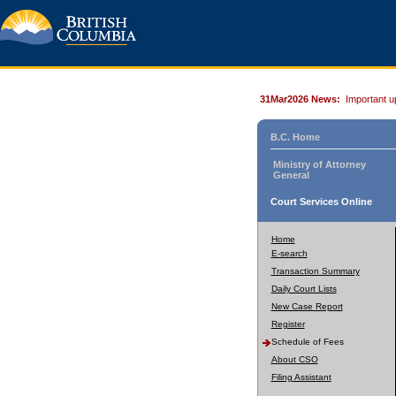
31Mar2026 News:
Important u
B.C. Home
Ministry of Attorney
General
Court Services Online
Home
E-search
Transaction Summary
Daily Court Lists
New Case Report
Register
Schedule of Fees
About CSO
Filing Assistant