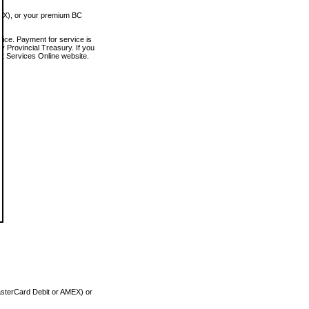
MEX), or your premium BC
vice. Payment for service is
 Provincial Treasury. If you
rt Services Online website.
asterCard Debit or AMEX) or