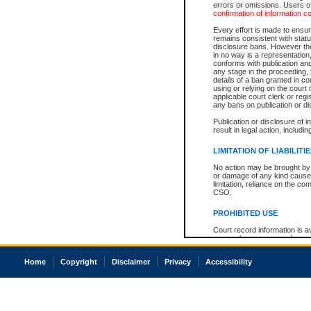
errors or omissions. Users of
confirmation of information c
Every effort is made to ensure
remains consistent with stat
disclosure bans. However the 
in no way is a representation,
conforms with publication an
any stage in the proceeding, t
details of a ban granted in cou
using or relying on the court
applicable court clerk or reg
any bans on publication or di
Publication or disclosure of 
result in legal action, includi
LIMITATION OF LIABILITI
No action may be brought by 
or damage of any kind caused
limitation, reliance on the co
CSO.
PROHIBITED USE
Court record information is a
research purposes and may no
resale or other commercial u
Office of the Chief Justice of
Home
Copyright
Disclaimer
Privacy
Accessibility
Office of the Chief Justice 
information) or Office of the
court record information may
information and research pro
an acknowledgement made of