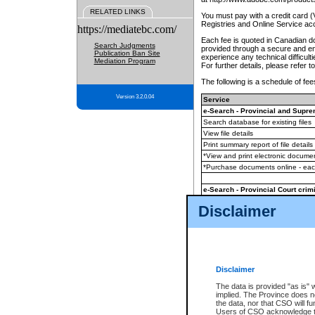
RELATED LINKS
You must pay with a credit card 
Registries and Online Service ac
https://mediatebc.com/
Each fee is quoted in Canadian dol
Search Judgments
provided through a secure and enc
Publication Ban Site
experience any technical difficul
Mediation Program
For further details, please refer t
The following is a schedule of fees
Version 3.2.0.04
Service
e-Search - Provincial and Suprem
Search database for existing files
View file details
Print summary report of file details
*View and print electronic document
*Purchase documents online - ea
e-Search - Provincial Court crimi
Search database for existing files
Disclaimer
View file details
Daily court lists
(all courthouses)
Monthly statement request
Disclaimer
e-Filing
(in addition to any statutor
The data is provided "as is" 
implied. The Province does n
The accepted methods of payment
the data, nor that CSO will fun
premium BC Registries and Onlin
Users of CSO acknowledge th