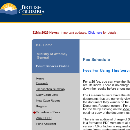
31Mar2026 News:
Important updates.
Click here
for details.
B.C. Home
Ministry of Attorney
General
Fee Schedule
Court Services Online
Fees For Using This Servi
Home
For a $6 fee, you can view the fil
E-search
results index. There is no charge 
down the results before choosing a
Transaction Summary
Daily Court Lists
CSO e-search users have the abili
documents that are currently view
New Case Report
the document they want is on file 
Document Request column. For a $6
Register
for the file by clicking on the
View 
Schedule of Fees
obtain a copy of the document us
About CSO
There is an additional charge of 
is a formatted PDF version of all 
Filing Assistant
version 7.0 or higher is required
at http://www.adobe.com/products