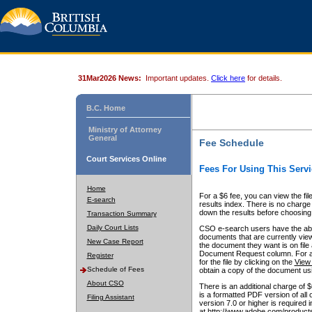
31Mar2026 News:
Important updates.
Click here
for details.
B.C. Home
Ministry of Attorney
General
Fee Schedule
Court Services Online
Fees For Using This Servi
Home
For a $6 fee, you can view the fil
E-search
results index. There is no charge 
down the results before choosing a
Transaction Summary
Daily Court Lists
CSO e-search users have the abili
documents that are currently view
New Case Report
the document they want is on file 
Document Request column. For a $6
Register
for the file by clicking on the
View 
Schedule of Fees
obtain a copy of the document us
About CSO
There is an additional charge of 
is a formatted PDF version of all 
Filing Assistant
version 7.0 or higher is required
at http://www.adobe.com/products