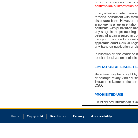
errors or omissions. Users of
confirmation of information c
Every effort is made to ensure
remains consistent with stat
disclosure bans. However the 
in no way is a representation,
conforms with publication an
any stage in the proceeding, t
details of a ban granted in cou
using or relying on the court
applicable court clerk or reg
any bans on publication or di
Publication or disclosure of 
result in legal action, includi
LIMITATION OF LIABILITI
No action may be brought by 
or damage of any kind caused
limitation, reliance on the co
CSO.
PROHIBITED USE
Court record information is a
research purposes and may no
resale or other commercial u
Office of the Chief Justice of
Home
Copyright
Disclaimer
Privacy
Accessibility
Office of the Chief Justice 
information) or Office of the
court record information may
information and research pro
an acknowledgement made of