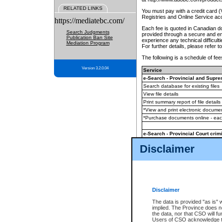
RELATED LINKS
You must pay with a credit card 
Registries and Online Service ac
https://mediatebc.com/
Each fee is quoted in Canadian dol
Search Judgments
provided through a secure and enc
Publication Ban Site
experience any technical difficul
Mediation Program
For further details, please refer t
The following is a schedule of fees
Version 3.2.0.04
Service
e-Search - Provincial and Suprem
Search database for existing files
View file details
Print summary report of file details
*View and print electronic document
*Purchase documents online - ea
e-Search - Provincial Court crimi
Search database for existing files
Disclaimer
View file details
Daily court lists
(all courthouses)
Monthly statement request
Disclaimer
e-Filing
(in addition to any statutor
The data is provided "as is" 
implied. The Province does n
The accepted methods of payment
the data, nor that CSO will fun
premium BC Registries and Onlin
Users of CSO acknowledge th