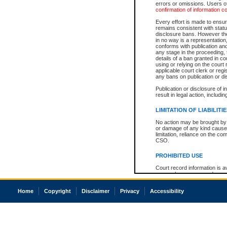
errors or omissions. Users of
confirmation of information c
Every effort is made to ensure
remains consistent with stat
disclosure bans. However the 
in no way is a representation,
conforms with publication an
any stage in the proceeding, t
details of a ban granted in cou
using or relying on the court
applicable court clerk or reg
any bans on publication or di
Publication or disclosure of 
result in legal action, includi
LIMITATION OF LIABILITI
No action may be brought by 
or damage of any kind caused
limitation, reliance on the co
CSO.
PROHIBITED USE
Court record information is a
research purposes and may no
resale or other commercial u
Office of the Chief Justice of
Home
Copyright
Disclaimer
Privacy
Accessibility
Office of the Chief Justice 
information) or Office of the
court record information may
information and research pro
an acknowledgement made of