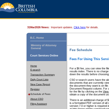
31Mar2026 News:
Important updates.
Click here
for details.
B.C. Home
Ministry of Attorney
General
Fee Schedule
Court Services Online
Fees For Using This Servi
Home
For a $6 fee, you can view the fil
E-search
results index. There is no charge 
down the results before choosing a
Transaction Summary
Daily Court Lists
CSO e-search users have the abili
documents that are currently view
New Case Report
the document they want is on file 
Document Request column. For a $6
Register
for the file by clicking on the
View 
Schedule of Fees
obtain a copy of the document us
About CSO
There is an additional charge of 
is a formatted PDF version of all 
Filing Assistant
version 7.0 or higher is required
at http://www.adobe.com/products