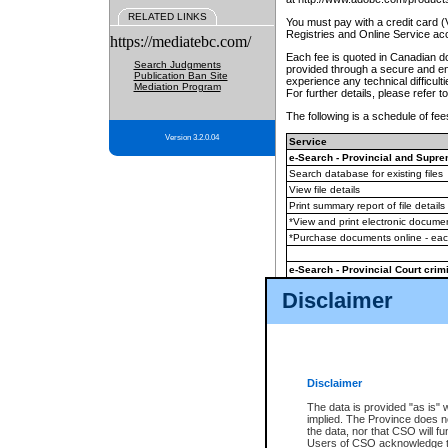
RELATED LINKS
You must pay with a credit card 
Registries and Online Service ac
https://mediatebc.com/
Each fee is quoted in Canadian dol
Search Judgments
provided through a secure and enc
Publication Ban Site
experience any technical difficul
Mediation Program
For further details, please refer t
The following is a schedule of fees
Version 3.2.0.04
Service
e-Search - Provincial and Suprem
Search database for existing files
View file details
Print summary report of file details
*View and print electronic document
*Purchase documents online - ea
e-Search - Provincial Court crimi
Search database for existing files
Disclaimer
View file details
Daily court lists
(all courthouses)
Monthly statement request
Disclaimer
e-Filing
(in addition to any statutor
The data is provided "as is" 
implied. The Province does n
The accepted methods of payment
the data, nor that CSO will fun
premium BC Registries and Onlin
Users of CSO acknowledge th