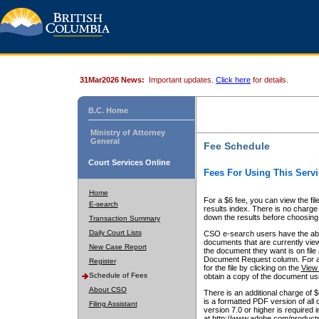
31Mar2026 News:
Important updates.
Click here
for details.
B.C. Home
Ministry of Attorney
General
Fee Schedule
Court Services Online
Fees For Using This Servi
Home
For a $6 fee, you can view the fil
E-search
results index. There is no charge 
down the results before choosing a
Transaction Summary
Daily Court Lists
CSO e-search users have the abili
documents that are currently view
New Case Report
the document they want is on file 
Document Request column. For a $6
Register
for the file by clicking on the
View 
Schedule of Fees
obtain a copy of the document us
About CSO
There is an additional charge of 
is a formatted PDF version of all 
Filing Assistant
version 7.0 or higher is required
at http://www.adobe.com/products