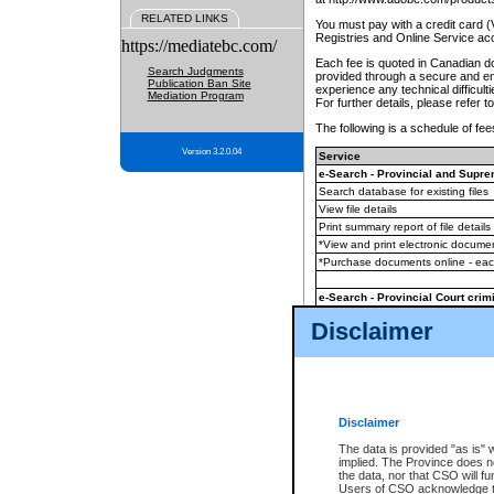
RELATED LINKS
You must pay with a credit card 
Registries and Online Service ac
https://mediatebc.com/
Each fee is quoted in Canadian dol
Search Judgments
provided through a secure and enc
Publication Ban Site
experience any technical difficul
Mediation Program
For further details, please refer t
The following is a schedule of fees
Version 3.2.0.04
Service
e-Search - Provincial and Suprem
Search database for existing files
View file details
Print summary report of file details
*View and print electronic document
*Purchase documents online - ea
e-Search - Provincial Court crimi
Search database for existing files
Disclaimer
View file details
Daily court lists
(all courthouses)
Monthly statement request
Disclaimer
e-Filing
(in addition to any statutor
The data is provided "as is" 
implied. The Province does n
The accepted methods of payment
the data, nor that CSO will fun
premium BC Registries and Onlin
Users of CSO acknowledge th