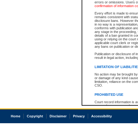
errors or omissions. Users of
confirmation of information c
Every effort is made to ensure
remains consistent with stat
disclosure bans. However the 
in no way is a representation,
conforms with publication an
any stage in the proceeding, t
details of a ban granted in cou
using or relying on the court
applicable court clerk or reg
any bans on publication or di
Publication or disclosure of 
result in legal action, includi
LIMITATION OF LIABILITI
No action may be brought by 
or damage of any kind caused
limitation, reliance on the co
CSO.
PROHIBITED USE
Court record information is a
research purposes and may no
resale or other commercial u
Office of the Chief Justice of
Home
Copyright
Disclaimer
Privacy
Accessibility
Office of the Chief Justice 
information) or Office of the
court record information may
information and research pro
an acknowledgement made of