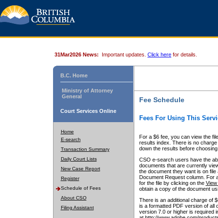
31Mar2026 News:
Important updates.
Click here
for details.
B.C. Home
Ministry of Attorney
General
Fee Schedule
Court Services Online
Fees For Using This Servi
Home
For a $6 fee, you can view the fil
E-search
results index. There is no charge 
down the results before choosing a
Transaction Summary
Daily Court Lists
CSO e-search users have the abili
documents that are currently view
New Case Report
the document they want is on file 
Document Request column. For a $6
Register
for the file by clicking on the
View 
Schedule of Fees
obtain a copy of the document us
About CSO
There is an additional charge of 
is a formatted PDF version of all 
Filing Assistant
version 7.0 or higher is required
at http://www.adobe.com/products