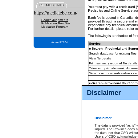
RELATED LINKS
You must pay with a credit card 
Registries and Online Service ac
https://mediatebc.com/
Each fee is quoted in Canadian dol
Search Judgments
provided through a secure and enc
Publication Ban Site
experience any technical difficul
Mediation Program
For further details, please refer t
The following is a schedule of fees
Version 3.2.0.04
Service
e-Search - Provincial and Suprem
Search database for existing files
View file details
Print summary report of file details
*View and print electronic document
*Purchase documents online - ea
e-Search - Provincial Court crimi
Search database for existing files
Disclaimer
View file details
Daily court lists
(all courthouses)
Monthly statement request
Disclaimer
e-Filing
(in addition to any statutor
The data is provided "as is" 
implied. The Province does n
The accepted methods of payment
the data, nor that CSO will fun
premium BC Registries and Onlin
Users of CSO acknowledge th