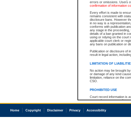
errors or omissions. Users of
confirmation of information c
Every effort is made to ensure
remains consistent with stat
disclosure bans. However the 
in no way is a representation,
conforms with publication an
any stage in the proceeding, t
details of a ban granted in cou
using or relying on the court
applicable court clerk or reg
any bans on publication or di
Publication or disclosure of 
result in legal action, includi
LIMITATION OF LIABILITI
No action may be brought by 
or damage of any kind caused
limitation, reliance on the co
CSO.
PROHIBITED USE
Court record information is a
research purposes and may no
resale or other commercial u
Office of the Chief Justice of
Home
Copyright
Disclaimer
Privacy
Accessibility
Office of the Chief Justice 
information) or Office of the
court record information may
information and research pro
an acknowledgement made of